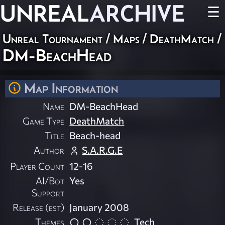
UNREAL
ARCHIVE
☰
Unreal Tournament
/
Maps
/
DeathMatch
/
DM-BeachHead
Map Information
Name
DM-BeachHead
Game Type
DeathMatch
Title
Beach-head
Author
S.A.R.G.E
Player Count
12-16
AI/Bot
Yes
Support
Release (est)
January 2008
Themes
Tech