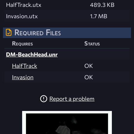
HalfTrack.utx
489.3 KB
Invasion.utx
1.7 MB
Required Files
Requires
Status
DM-BeachHead.unr
HalfTrack
OK
Invasion
OK
Report a problem