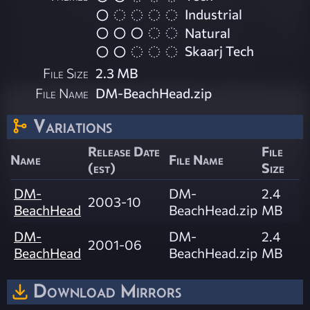
Industrial
Natural
Skaarj Tech
File Size
2.3 MB
File Name
DM-BeachHead.zip
Variations
Release Date
File
Name
File Name
(est)
Size
DM-
DM-
2.4
2003-10
BeachHead
BeachHead.zip
MB
DM-
DM-
2.4
2001-06
BeachHead
BeachHead.zip
MB
Download Mirrors