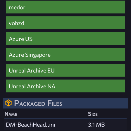
medor
vohzd
Azure US
Azure Singapore
Unreal Archive EU
Unreal Archive NA
Packaged Files
Name
Size
DM-BeachHead.unr
3.1 MB