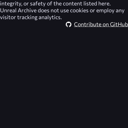
integrity, or safety of the content listed here.
Unreal Archive
does not use cookies or employ any
visitor tracking analytics.
Contribute on GitHub