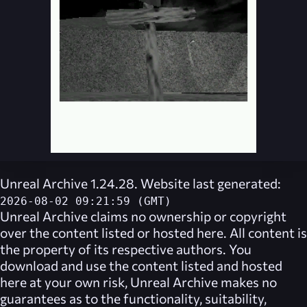
Unreal Archive 1.24.28. Website last generated:
2026-08-02 09:21:59 (GMT)
Unreal Archive
claims no ownership or copyright
over the content listed or hosted here. All content is
the property of its respective authors. You
download and use the content listed and hosted
here at your own risk,
Unreal Archive
makes no
guarantees as to the functionality, suitability,