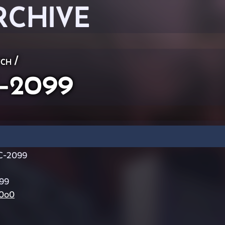
RCHIVE
ch
/
-2099
-2099
99
0o0