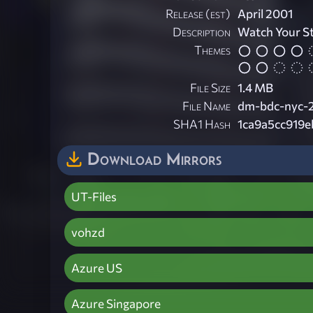
Release (est)
April 2001
Description
Watch Your S
Themes
File Size
1.4 MB
File Name
dm-bdc-nyc-2
SHA1 Hash
1ca9a5cc919
Download Mirrors
UT-Files
vohzd
Azure US
Azure Singapore