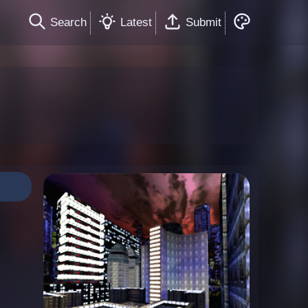
Search
Latest
Submit