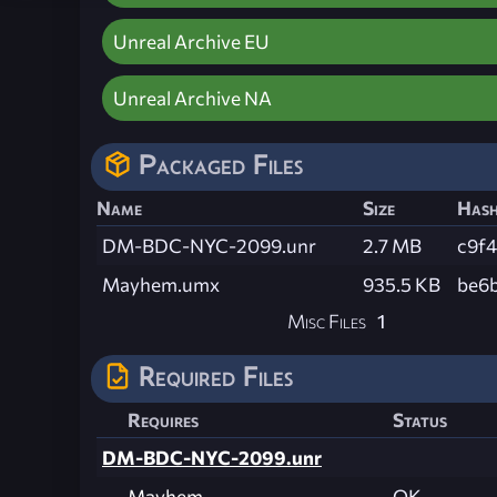
Unreal Archive EU
Unreal Archive NA
Packaged Files
Name
Size
Has
DM-BDC-NYC-2099.unr
2.7 MB
c9f
Mayhem.umx
935.5 KB
be6
Misc Files
1
Required Files
Requires
Status
DM-BDC-NYC-2099.unr
Mayhem
OK