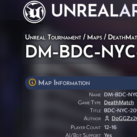
UNREAL
A
Unreal Tournament
/
Maps
/
DeathMat
DM-BDC-NYC
Map Information
Name
DM-BDC-NYC
Game Type
DeathMatch
Title
BDC-NYC-20
Author
DoGGZz2
Player Count
12-16
AI/Bot Support
Yes