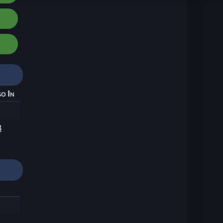
o In
8