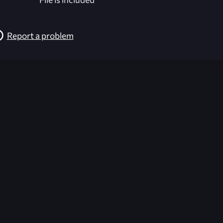
Report a problem
026-08-02 09:21:59 (GMT)