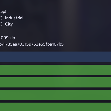
tep!
Industrial
City
099.zip
eb71735ea703159753e55fba107b5