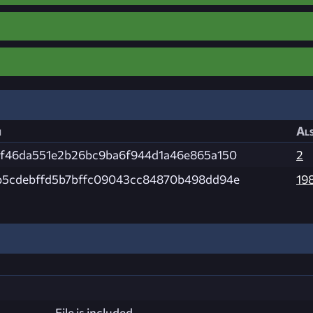
h
Als
4f46da551e2b26bc9ba6f944d1a46e865a150
2
b5cdebffd5b7bffc09043cc84870b498dd94e
19
File is included