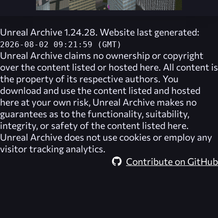
Unreal Archive 1.24.28. Website last generated:
2026-08-02 09:21:59 (GMT)
Unreal Archive
claims no ownership or copyright
over the content listed or hosted here. All content is
the property of its respective authors. You
download and use the content listed and hosted
here at your own risk,
Unreal Archive
makes no
guarantees as to the functionality, suitability,
integrity, or safety of the content listed here.
Unreal Archive
does not use cookies or employ any
visitor tracking analytics.
Contribute on GitHub