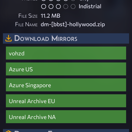
Indistrial
File Size
11.2 MB
File Name
dm-[bbst]-hollywood.zip
Download Mirrors
vohzd
Azure US
Azure Singapore
Unreal Archive EU
Unreal Archive NA