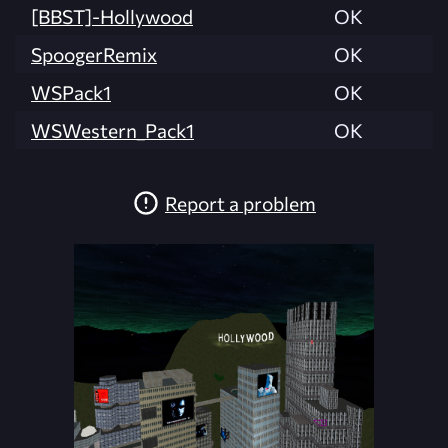
[BBST]-Hollywood
OK
SpoogerRemix
OK
WSPack1
OK
WSWestern_Pack1
OK
Report a problem