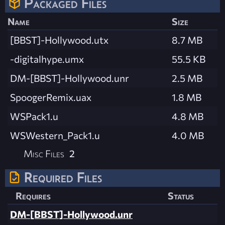
Packaged Files
Name
Size
[BBST]-Hollywood.utx
8.7 MB
-digitalhype.umx
55.5 KB
DM-[BBST]-Hollywood.unr
2.5 MB
SpoogerRemix.uax
1.8 MB
WSPack1.u
4.8 MB
WSWestern_Pack1.u
4.0 MB
Misc Files
2
Required Files
Requires
Status
DM-[BBST]-Hollywood.unr