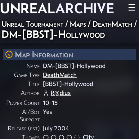
UNREAL
ARCHIVE
☰
Unreal Tournament
/
Maps
/
DeathMatch
/
DM-[BBST]-Hollywood
Map Information
Name
DM-[BBST]-Hollywood
Game Type
DeathMatch
Title
[BBST]-Hollywood
Author
R@dius
Player Count
10-15
AI/Bot
Yes
Support
Release (est)
July 2004
Themes
City