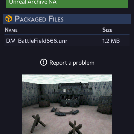
Unreal Archive NA
Packaged Files
Name
Size
DM-BattleField666.unr
1.2 MB
Report a problem