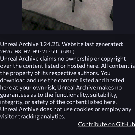
Unreal Archive 1.24.28. Website last generated:
2026-08-02 09:21:59 (GMT)
Unreal Archive
claims no ownership or copyright
over the content listed or hosted here. All content is
the property of its respective authors. You
download and use the content listed and hosted
here at your own risk,
Unreal Archive
makes no
guarantees as to the functionality, suitability,
integrity, or safety of the content listed here.
Unreal Archive
does not use cookies or employ any
visitor tracking analytics.
Contribute on GitHub