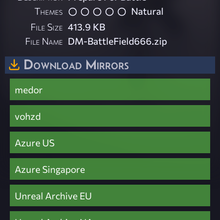
Themes
Natural
File Size
413.9 KB
File Name
DM-BattleField666.zip
Download Mirrors
medor
vohzd
Azure US
Azure Singapore
Unreal Archive EU