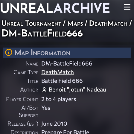
UNREAL
ARCHIVE
☰
Unreal Tournament
/
Maps
/
DeathMatch
/
DM-BattleField666
Map Information
Name
DM-BattleField666
Game Type
DeathMatch
Title
Battle Field 666
Author
Benoit "Jotun" Nadeau
Player Count
2 to 4 players
AI/Bot
Yes
Support
Release (est)
June 2010
Description
Prepare For Battle