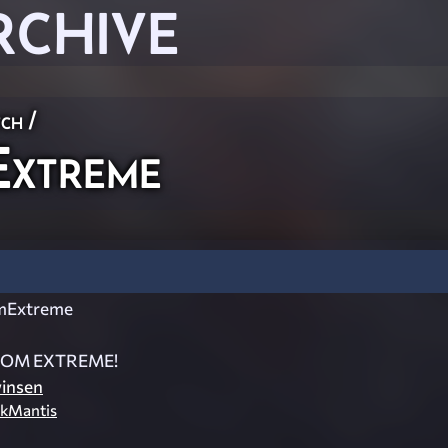
RCHIVE
ch
/
xtreme
mExtreme
OM EXTREME!
insen
kMantis