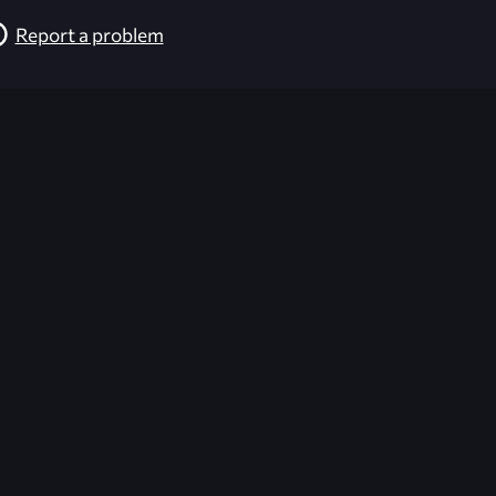
Report a problem
026-08-02 09:21:59 (GMT)
ver the content listed or hosted here. All content is the p
r own risk,
Unreal Archive
makes no guarantees as to the func