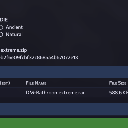
DIE
Ancient
Natural
extreme.zip
b2f6e09fcbf32c8685a4b67072e13
(est)
File Name
File Size
DM-Bathroomextreme.rar
588.6 K