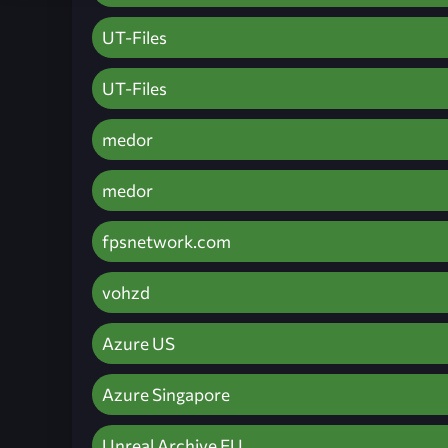
UT-Files
UT-Files
medor
medor
fpsnetwork.com
vohzd
Azure US
Azure Singapore
Unreal Archive EU