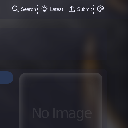
Search
Latest
Submit