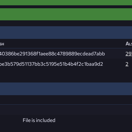
sh
Al
40386be291368f1aee88c4789889ecdead7abb
29
be3b579d51137bb3c5195e51b4b4f2c1baa9d2
2
File is included