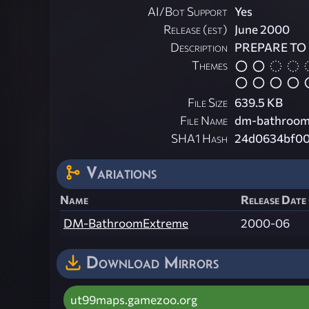
AI/Bot Support
Yes
Release (est)
June 2000
Description
PREPARE TO 
Themes
File Size
639.5 KB
File Name
dm-bathroom
SHA1 Hash
24d0634bf00
Variations
Name
Release Date 
DM-BathroomExtreme
2000-06
Download Mirrors
ut99maps.gamezoo.org