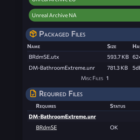
Unreal Archive NA
Packaged Files
Name
Size
Ha
BRdmSE.utx
593.7 KB
62
DM-BathroomExtreme.unr
781.3 KB
5d
Misc Files
1
Required Files
Requires
Status
DM-BathroomExtreme.unr
BRdmSE
OK