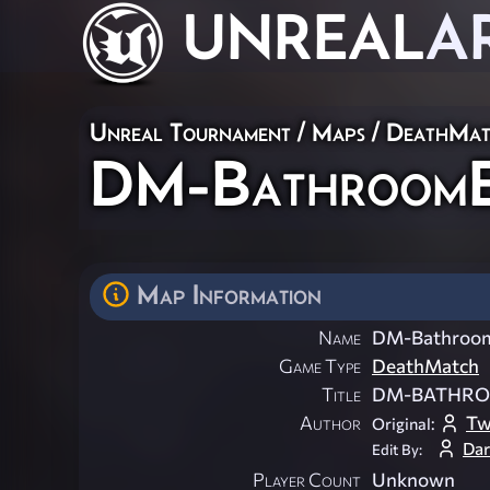
UNREAL
A
Unreal Tournament
/
Maps
/
DeathMat
DM-BathroomE
Map Information
Name
DM-Bathroo
Game Type
DeathMatch
Title
DM-BATHRO
Author
Tw
Original:
Dar
Edit By:
Player Count
Unknown