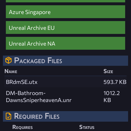
Azure Singapore
Unreal Archive EU
Unreal Archive NA
Packaged Files
Name
Size
BRdmSE.utx
593.7 KB
DM-Bathroom-
1012.2
DawnsSniperheavenA.unr
KB
Required Files
Requires
Status