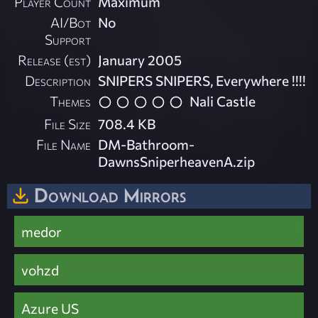
Player Count
Maximum
AI/Bot
No
Support
Release (est)
January 2005
Description
SNIPERS SNIPERS, Everywhere !!!!
Themes
Nali Castle
File Size
708.4 KB
File Name
DM-Bathroom-
DawnsSniperheavenA.zip
Download Mirrors
medor
vohzd
Azure US