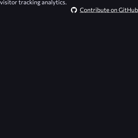
visitor tracking analytics.
Contribute on GitHub