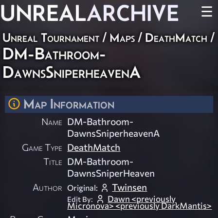
UNREAL
ARCHIVE
☰
Unreal Tournament
/
Maps
/
DeathMatch
/
DM-Bathroom-
DawnsSniperheavenA
Map Information
Name
DM-Bathroom-
DawnsSniperheavenA
Game Type
DeathMatch
Title
DM-Bathroom-
DawnsSniperHeaven
Author
Twinsen
Original:
Dawn <previously
Edit By:
Micronova> <previously DarkMantis>