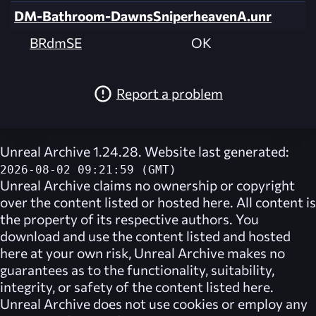
DM-Bathroom-DawnsSniperheavenA.unr
BRdmSE
OK
Report a problem
Unreal Archive 1.24.28. Website last generated:
2026-08-02 09:21:59 (GMT)
Unreal Archive
claims no ownership or copyright
over the content listed or hosted here. All content is
the property of its respective authors. You
download and use the content listed and hosted
here at your own risk,
Unreal Archive
makes no
guarantees as to the functionality, suitability,
integrity, or safety of the content listed here.
Unreal Archive
does not use cookies or employ any