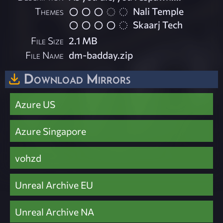
Themes
Nali Temple
Skaarj Tech
File Size
2.1 MB
File Name
dm-badday.zip
Download Mirrors
Azure US
Azure Singapore
vohzd
Unreal Archive EU
Unreal Archive NA