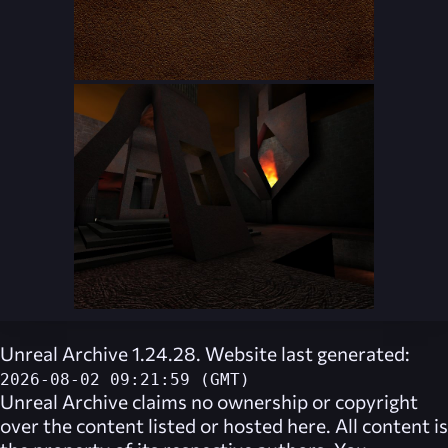
Unreal Archive 1.24.28. Website last generated:
2026-08-02 09:21:59 (GMT)
Unreal Archive
claims no ownership or copyright
over the content listed or hosted here. All content is