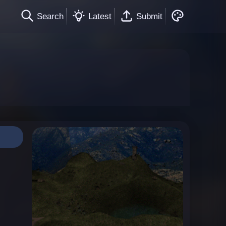
Search
Latest
Submit