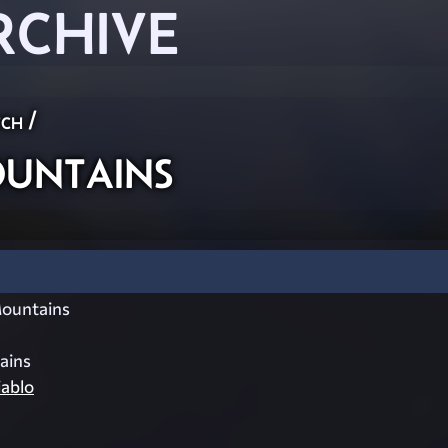
RCHIVE
ch
/
untains
ountains
ains
ablo