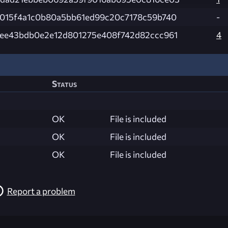
015f4a1c0b80a5bb61ed99c20c7178c59b740
-
ee43bdb0e2e12d801275e408f742d82ccc961
4
Status
OK
File is included
OK
File is included
OK
File is included
Report a problem