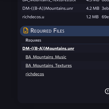
DM-((B-A))Mountains.unr
4.2 MB
3eb
richdecos.u
1.2 MB
69e
Required Files
Requires
DM-((B-A))Mountains.unr
BA_Mountains_Music
BA_Mountains_Textures
richdecos