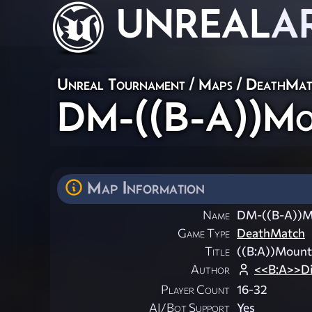
UNREAL
A
Unreal Tournament
/
Maps
/
DeathMat
DM-((B-A))Mo
Map Information
Name
DM-((B-A))M
Game Type
DeathMatch
Title
((B:A))Mount
Author
<<B:A>>Di
Player Count
16-32
AI/Bot Support
Yes