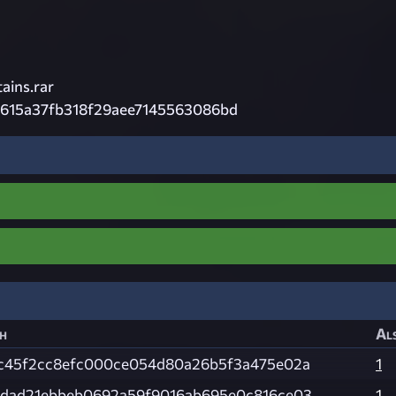
ains.rar
615a37fb318f29aee7145563086bd
h
Als
c45f2cc8efc000ce054d80a26b5f3a475e02a
1
dad21ebbeb0692a59f9016ab695e0c816ce03
1