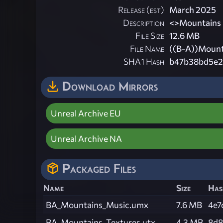
Release (est)
March 2025
Description
<
>Mountains
File Size
12.6 MB
File Name
((B-A))Mount
SHA1 Hash
b47b38bd5e2
Download Mirrors
Unreal Archive EU
Unreal Archive NA
Packaged Files
Name
Size
Has
BA_Mountains_Music.umx
7.6 MB
4e7
BA_Mountains_Textures.utx
4.3 MB
8d8