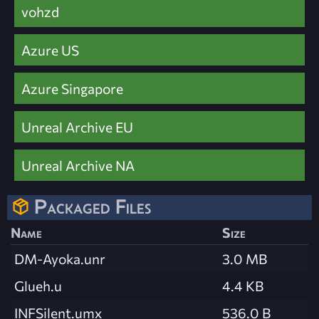
vohzd
Azure US
Azure Singapore
Unreal Archive EU
Unreal Archive NA
Packaged Files
Name
Size
DM-Ayoka.unr
3.0 MB
Glueh.u
4.4 KB
INFSilent.umx
536.0 B