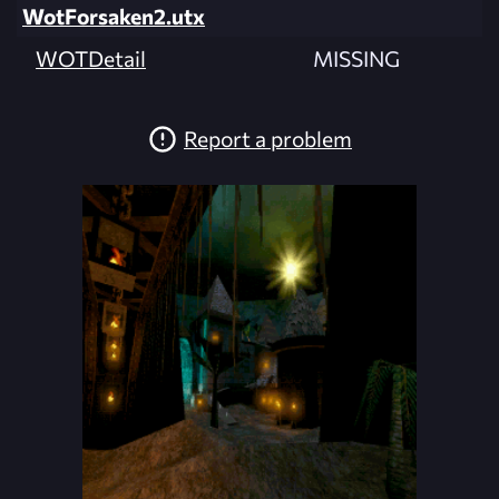
WotForsaken2.utx
WOTDetail
MISSING
Report a problem