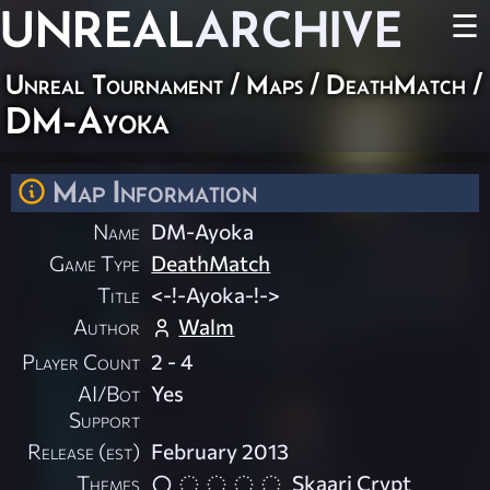
UNREAL
ARCHIVE
☰
Unreal Tournament
/
Maps
/
DeathMatch
/
DM-Ayoka
Map Information
Name
DM-Ayoka
Game Type
DeathMatch
Title
<-!-Ayoka-!->
Author
Walm
Player Count
2 - 4
AI/Bot
Yes
Support
Release (est)
February 2013
Themes
Skaarj Crypt