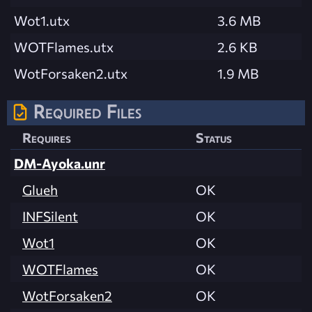
Wot1.utx
3.6 MB
WOTFlames.utx
2.6 KB
WotForsaken2.utx
1.9 MB
Required Files
Requires
Status
DM-Ayoka.unr
Glueh
OK
INFSilent
OK
Wot1
OK
WOTFlames
OK
WotForsaken2
OK