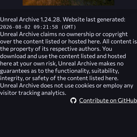
Unreal Archive 1.24.28. Website last generated:
2026-08-02 09:21:58 (GMT)
Unreal Archive
claims no ownership or copyright
over the content listed or hosted here. All content is
the property of its respective authors. You
download and use the content listed and hosted
here at your own risk,
Unreal Archive
makes no
guarantees as to the functionality, suitability,
integrity, or safety of the content listed here.
Unreal Archive
does not use cookies or employ any
visitor tracking analytics.
Contribute on GitHub