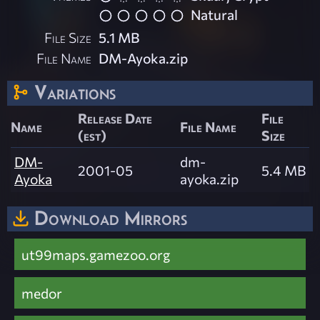
Natural
File Size
5.1 MB
File Name
DM-Ayoka.zip
Variations
Release Date
File
Name
File Name
(est)
Size
DM-
dm-
2001-05
5.4 MB
Ayoka
ayoka.zip
Download Mirrors
ut99maps.gamezoo.org
medor