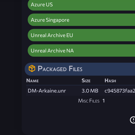
Azure US
Azure Singapore
Unreal Archive EU
Unreal Archive NA
Packaged Files
Name
Size
Hash
DM-Arkaine.unr
3.0 MB
c945873faa
Misc Files
1