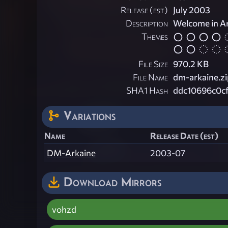
Release (est)
July 2003
Description
Welcome in Ar
Themes
File Size
970.2 KB
File Name
dm-arkaine.zi
SHA1 Hash
ddc10696c0c
Variations
Name
Release Date (est)
DM-Arkaine
2003-07
Download Mirrors
vohzd