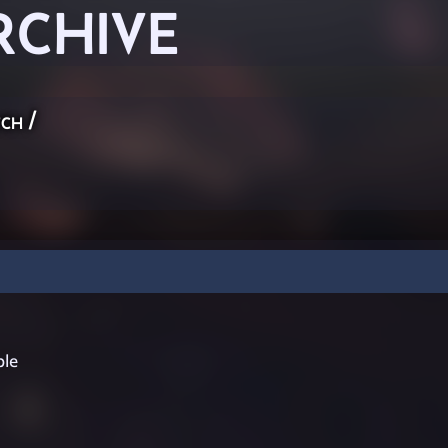
RCHIVE
ch
/
ple