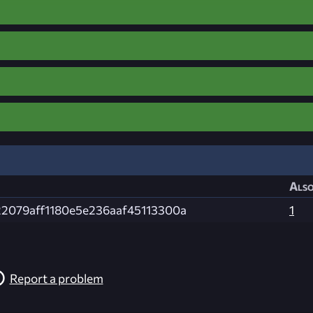
Also
22079aff1180e5e236aaf45113300a
1
Report a problem