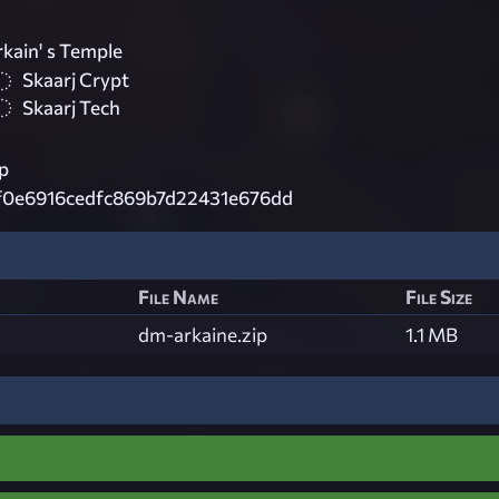
kain' s Temple
Skaarj Crypt
Skaarj Tech
p
f0e6916cedfc869b7d22431e676dd
File Name
File Size
dm-arkaine.zip
1.1 MB