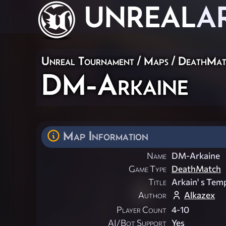
UNREAL
A
Unreal Tournament
/
Maps
/
DeathMat
DM-Arkaine
Map Information
Name
DM-Arkaine
Game Type
DeathMatch
Title
Arkain' s Tem
Author
Alkazex
Player Count
4-10
AI/Bot Support
Yes