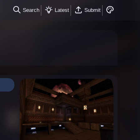
Search
Latest
Submit