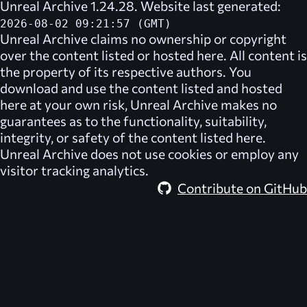
Unreal Archive 1.24.28. Website last generated:
2026-08-02 09:21:57 (GMT)
Unreal Archive
claims no ownership or copyright
over the content listed or hosted here. All content is
the property of its respective authors. You
download and use the content listed and hosted
here at your own risk,
Unreal Archive
makes no
guarantees as to the functionality, suitability,
integrity, or safety of the content listed here.
Unreal Archive
does not use cookies or employ any
visitor tracking analytics.
Contribute on GitHub