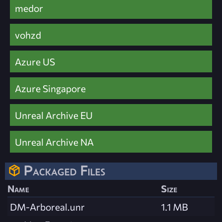
medor
vohzd
Azure US
Azure Singapore
Unreal Archive EU
Unreal Archive NA
Packaged Files
Name
Size
DM-Arboreal.unr
1.1 MB