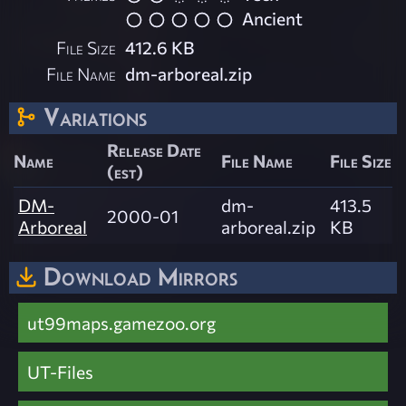
Ancient
File Size
412.6 KB
File Name
dm-arboreal.zip
Variations
Release Date
Name
File Name
File Size
(est)
DM-
dm-
413.5
2000-01
Arboreal
arboreal.zip
KB
Download Mirrors
ut99maps.gamezoo.org
UT-Files