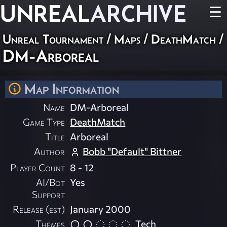
UNREAL
ARCHIVE
☰
Unreal Tournament
/
Maps
/
DeathMatch
/
DM-Arboreal
Map Information
Name
DM-Arboreal
Game Type
DeathMatch
Title
Arboreal
Author
Bobb "Default" Bittner
Player Count
8 - 12
AI/Bot
Yes
Support
Release (est)
January 2000
Themes
Tech