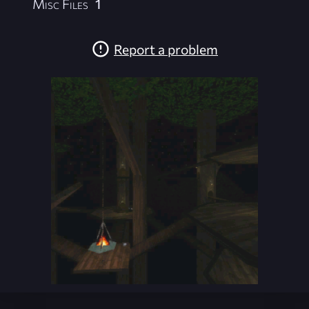
Misc Files
1
Report a problem