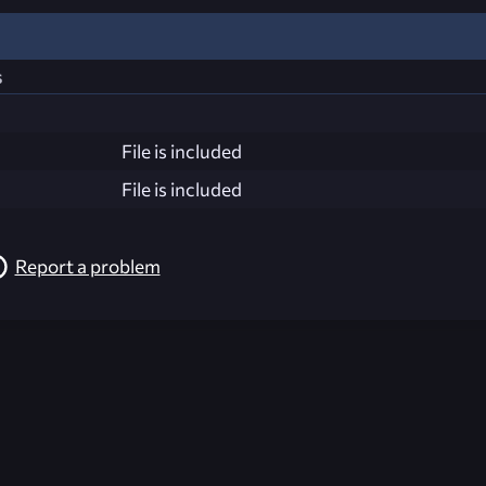
s
File is included
File is included
Report a problem