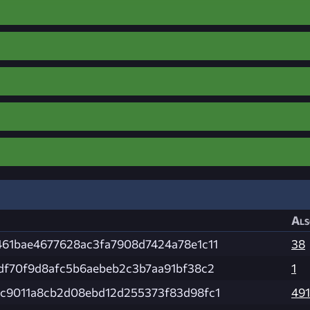
Als
461bae4677628ac3fa7908d7424a78e1c11
38
df70f9d8afc5b6aebeb2c3b7aa91bf38c2
1
4c9011a8cb2d08ebd12d255373f83d98fc1
491