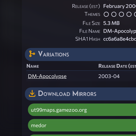
Release (est)
February 200
Themes
File Size
5.3 MB
File Name
DM-Apocolyps
SHA1 Hash
cc6a6a8e4cb
Variations
Name
Release Date (es
DM-Apocolypse
2003-04
Download Mirrors
ut99maps.gamezoo.org
medor