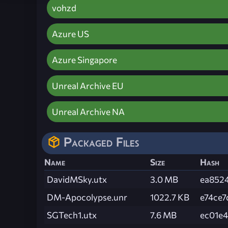
vohzd
Azure US
Azure Singapore
Unreal Archive EU
Unreal Archive NA
Packaged Files
Name
Size
Hash
DavidMSky.utx
3.0 MB
ea852
DM-Apocolypse.unr
1022.7 KB
e74ce7
SGTech1.utx
7.6 MB
ec01e