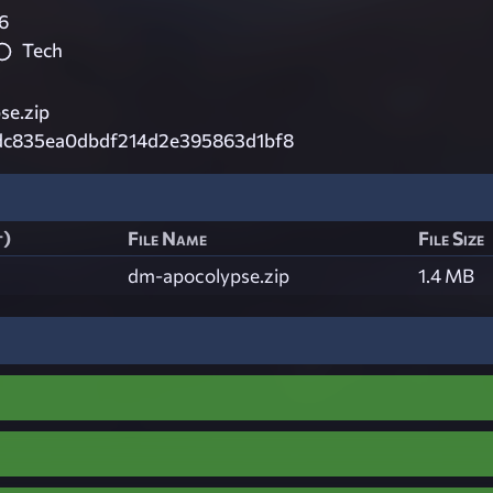
6
Tech
e.zip
dc835ea0dbdf214d2e395863d1bf8
t)
File Name
File Size
dm-apocolypse.zip
1.4 MB