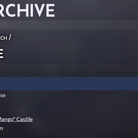
RCHIVE
ch
/
e
se
Mango" Castile
am