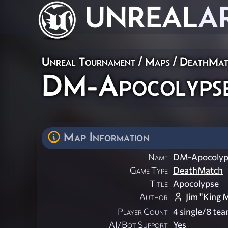
UNREAL
A
Unreal Tournament
/
Maps
/
DeathMat
DM-Apocolyps
Map Information
Name
DM-Apocolyp
Game Type
DeathMatch
Title
Apocolypse
Author
Jim "King 
Player Count
4 single/8 te
AI/Bot Support
Yes