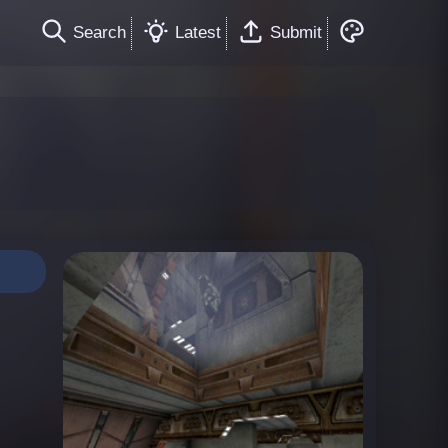
Search
Latest
Submit