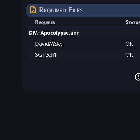
Required Files
Requires
Statu
DM-Apocolypse.unr
DavidMSky
OK
SGTech1
OK