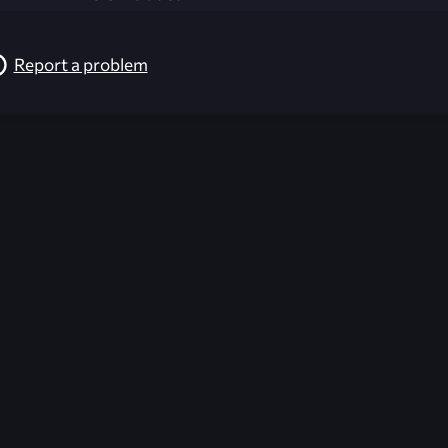
Report a problem
026-08-02 09:21:57 (GMT)
ver the content listed or hosted here. All content is the p