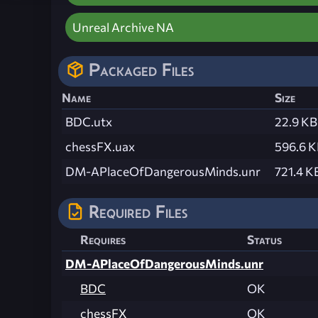
Unreal Archive NA
Packaged Files
Name
Size
BDC.utx
22.9 KB
chessFX.uax
596.6 
DM-APlaceOfDangerousMinds.unr
721.4 K
Required Files
Requires
Status
DM-APlaceOfDangerousMinds.unr
BDC
OK
chessFX
OK