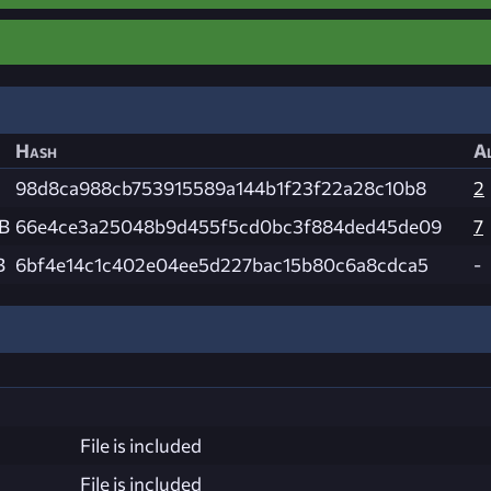
Hash
Al
98d8ca988cb753915589a144b1f23f22a28c10b8
2
KB
66e4ce3a25048b9d455f5cd0bc3f884ded45de09
7
B
6bf4e14c1c402e04ee5d227bac15b80c6a8cdca5
-
File is included
File is included