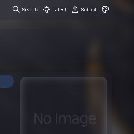
Search
Latest
Submit