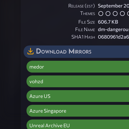
Release (est)
September 2
Themes
File Size
606.7 KB
File Name
dm-dangerous
SHA1 Hash
0680961d2a6
Download Mirrors
medor
vohzd
Azure US
Azure Singapore
Unreal Archive EU