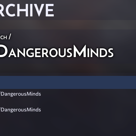
RCHIVE
ch
/
angerousMinds
DangerousMinds
DangerousMinds