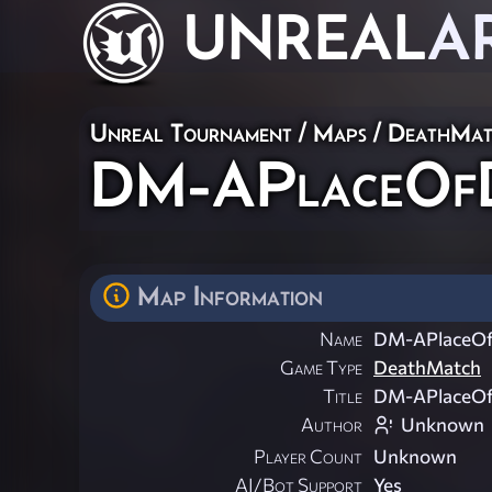
UNREAL
A
Unreal Tournament
/
Maps
/
DeathMat
DM-APlaceOfD
Map Information
Name
DM-APlaceOf
Game Type
DeathMatch
Title
DM-APlaceOf
Author
Unknown
Player Count
Unknown
AI/Bot Support
Yes