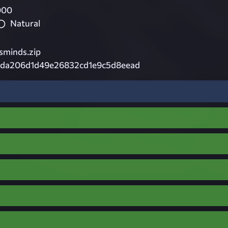
000
Natural
minds.zip
da206d1d49e26832cd1e9c5d8eead