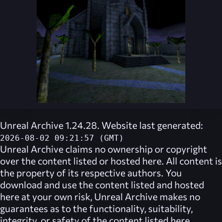
Unreal Archive 1.24.28. Website last generated:
2026-08-02 09:21:57 (GMT)
Unreal Archive
claims no ownership or copyright
over the content listed or hosted here. All content is
the property of its respective authors. You
download and use the content listed and hosted
here at your own risk,
Unreal Archive
makes no
guarantees as to the functionality, suitability,
integrity, or safety of the content listed here.