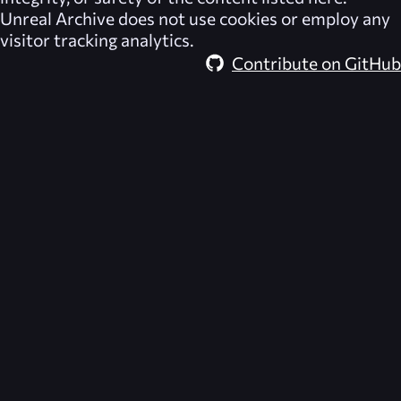
Unreal Archive
does not use cookies or employ any
visitor tracking analytics.
Contribute on GitHub