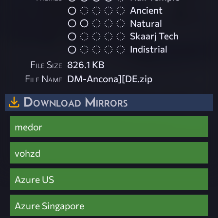
Ancient
Natural
Skaarj Tech
Indistrial
File Size
826.1 KB
File Name
DM-Ancona][DE.zip
Download Mirrors
medor
vohzd
Azure US
Azure Singapore