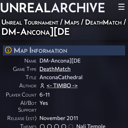
UNREAL
ARCHIVE
☰
Unreal Tournament
/
Maps
/
DeathMatch
/
DM-Ancona][DE
Map Information
Name
DM-Ancona][DE
Game Type
DeathMatch
Title
AnconaCathedral
Author
<- TIMBO ->
Player Count
6-11
AI/Bot
Yes
Support
Release (est)
November 2011
Themes
Nali Temple