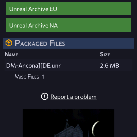
Unreal Archive EU
Unreal Archive NA
Packaged Files
Name
Size
DM-Ancona][DE.unr
2.6 MB
Misc Files
1
Report a problem