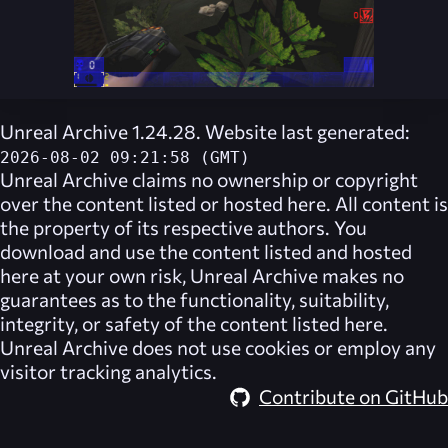
Unreal Archive 1.24.28. Website last generated:
2026-08-02 09:21:58 (GMT)
Unreal Archive
claims no ownership or copyright
over the content listed or hosted here. All content is
the property of its respective authors. You
download and use the content listed and hosted
here at your own risk,
Unreal Archive
makes no
guarantees as to the functionality, suitability,
integrity, or safety of the content listed here.
Unreal Archive
does not use cookies or employ any
visitor tracking analytics.
Contribute on GitHub