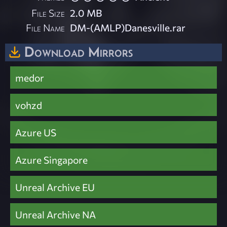
File Size
2.0 MB
File Name
DM-(AMLP)Danesville.rar
Download Mirrors
medor
vohzd
Azure US
Azure Singapore
Unreal Archive EU
Unreal Archive NA