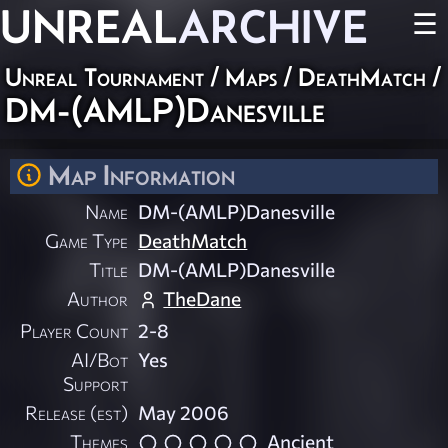
UNREAL
ARCHIVE
☰
Unreal Tournament
/
Maps
/
DeathMatch
/
DM-(AMLP)Danesville
Map Information
Name
DM-(AMLP)Danesville
Game Type
DeathMatch
Title
DM-(AMLP)Danesville
Author
TheDane
Player Count
2-8
AI/Bot
Yes
Support
Release (est)
May 2006
Themes
Ancient