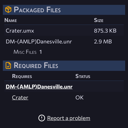
Packaged Files
Name
Size
Crater.umx
875.3 KB
DM-(AMLP)Danesville.unr
2.9 MB
Misc Files
1
Required Files
Requires
Status
DM-(AMLP)Danesville.unr
Crater
OK
Report a problem