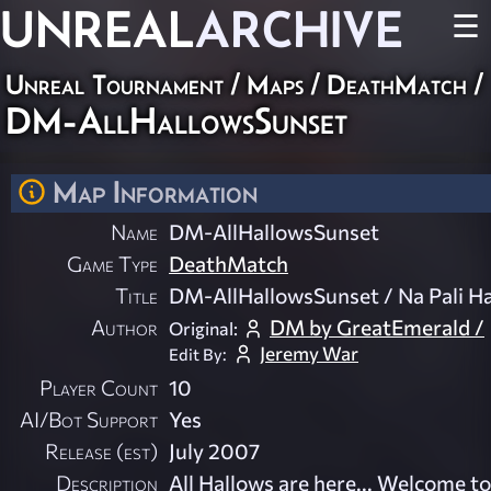
UNREAL
ARCHIVE
☰
Unreal Tournament
/
Maps
/
DeathMatch
/
DM-AllHallowsSunset
Map Information
Name
DM-AllHallowsSunset
Game Type
DeathMatch
Title
DM-AllHallowsSunset / Na Pali H
Author
DM by GreatEmerald /
Original:
Jeremy War
Edit By:
Player Count
10
AI/Bot Support
Yes
Release (est)
July 2007
Description
All Hallows are here... Welcome to