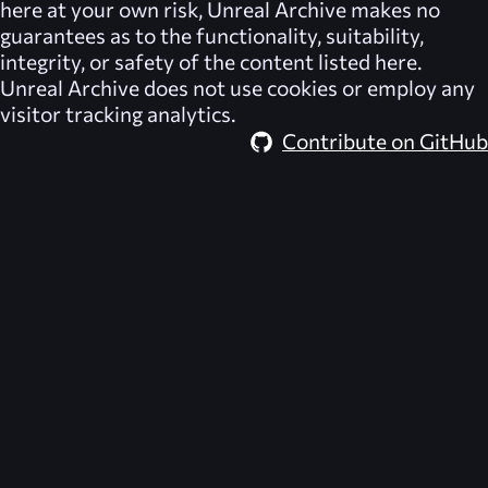
here at your own risk,
Unreal Archive
makes no
guarantees as to the functionality, suitability,
integrity, or safety of the content listed here.
Unreal Archive
does not use cookies or employ any
visitor tracking analytics.
Contribute on GitHub