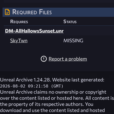
Required Files
Requires
Status
DM-AllHallowsSunset.unr
SkyTwn
MISSING
Report a problem
Unreal Archive 1.24.28. Website last generated:
2026-08-02 09:21:58 (GMT)
Unreal Archive
claims no ownership or copyright
over the content listed or hosted here. All content is
the property of its respective authors. You
download and use the content listed and hosted