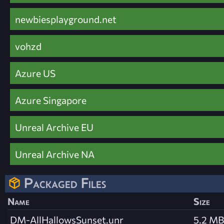
newbiesplayground.net
vohzd
Azure US
Azure Singapore
Unreal Archive EU
Unreal Archive NA
Packaged Files
Name
Size
DM-AllHallowsSunset.unr
5.2 MB