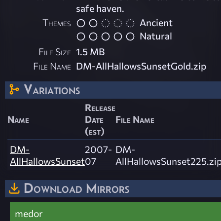
safe haven.
Themes
Ancient
Natural
File Size
1.5 MB
File Name
DM-AllHallowsSunsetGold.zip
Variations
Release
Name
Date
File Name
(est)
DM-
2007-
DM-
AllHallowsSunset
07
AllHallowsSunset225.zi
Download Mirrors
medor