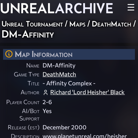
UNREAL
ARCHIVE
☰
Unreal Tournament
/
Maps
/
DeathMatch
/
DM-Affinity
Map Information
Name
DM-Affinity
Game Type
DeathMatch
Title
- Affinity Complex -
Author
Richard 'Lord Heisher' Black
Player Count
2-6
AI/Bot
Yes
Support
Release (est)
December 2000
Description
www.planetunreal.com/heisher