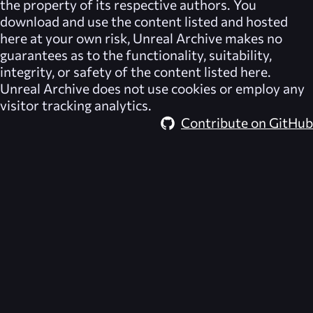
the property of its respective authors. You
download and use the content listed and hosted
here at your own risk,
Unreal Archive
makes no
guarantees as to the functionality, suitability,
integrity, or safety of the content listed here.
Unreal Archive
does not use cookies or employ any
visitor tracking analytics.
Contribute on GitHub