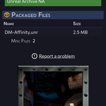
Unreal Archive NA
Packaged Files
Name
Size
DM-Affinity.unr
2.5 MB
Misc Files
2
Report a problem