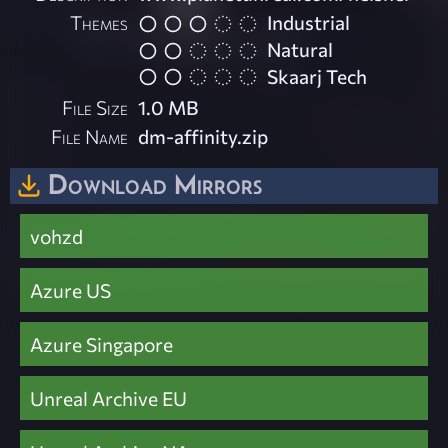
Themes
Industrial
Natural
Skaarj Tech
File Size
1.0 MB
File Name
dm-affinity.zip
Download Mirrors
vohzd
Azure US
Azure Singapore
Unreal Archive EU