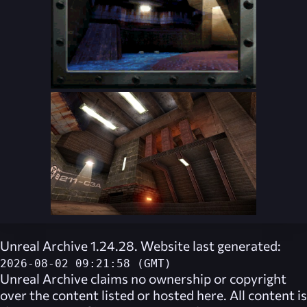
Unreal Archive 1.24.28. Website last generated:
2026-08-02 09:21:58 (GMT)
Unreal Archive
claims no ownership or copyright
over the content listed or hosted here. All content is