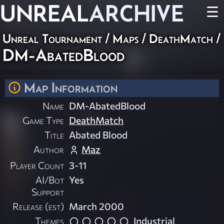
UNREAL
ARCHIVE
☰
Unreal Tournament
/
Maps
/
DeathMatch
/
DM-AbatedBlood
Map Information
Name
DM-AbatedBlood
Game Type
DeathMatch
Title
Abated Blood
Author
Maz
Player Count
3-11
AI/Bot
Yes
Support
Release (est)
March 2000
Themes
Industrial