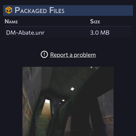
Packaged Files
Name
Size
DM-Abate.unr
3.0 MB
Report a problem