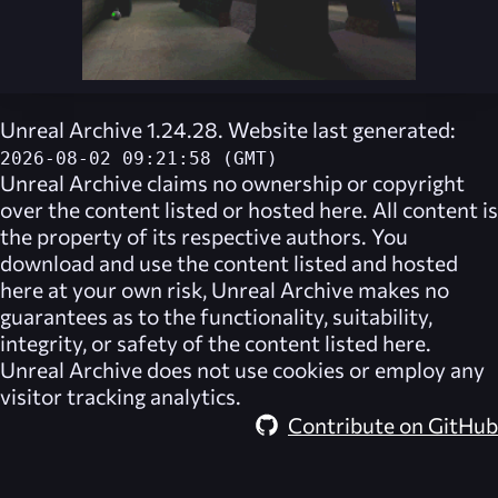
Unreal Archive 1.24.28. Website last generated:
2026-08-02 09:21:58 (GMT)
Unreal Archive
claims no ownership or copyright
over the content listed or hosted here. All content is
the property of its respective authors. You
download and use the content listed and hosted
here at your own risk,
Unreal Archive
makes no
guarantees as to the functionality, suitability,
integrity, or safety of the content listed here.
Unreal Archive
does not use cookies or employ any
visitor tracking analytics.
Contribute on GitHub