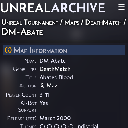
UNREAL
ARCHIVE
☰
Unreal Tournament
/
Maps
/
DeathMatch
/
DM-Abate
Map Information
Name
DM-Abate
Game Type
DeathMatch
Title
Abated Blood
Author
Maz
Player Count
3-11
AI/Bot
Yes
Support
Release (est)
March 2000
Themes
Indistrial