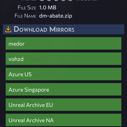
File Size
1.0 MB
File Name
dm-abate.zip
Download Mirrors
medor
vohzd
Azure US
Azure Singapore
Unreal Archive EU
Unreal Archive NA