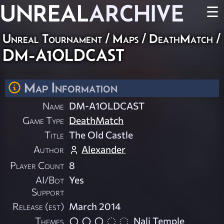
UNREAL
ARCHIVE
☰
Unreal Tournament
/
Maps
/
DeathMatch
/
DM-A1OLDCAST
Map Information
Name
DM-A1OLDCAST
Game Type
DeathMatch
Title
The Old Castle
Author
Alexander
Player Count
8
AI/Bot
Yes
Support
Release (est)
March 2014
Themes
Nali Temple