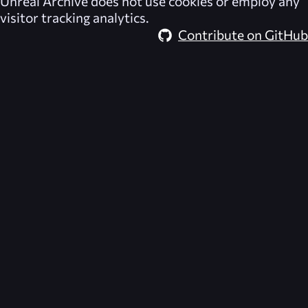
Unreal Archive
does not use cookies or employ any
visitor tracking analytics.
Contribute on GitHub