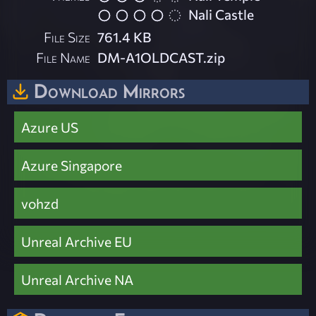
Nali Castle
File Size
761.4 KB
File Name
DM-A1OLDCAST.zip
Download Mirrors
Azure US
Azure Singapore
vohzd
Unreal Archive EU
Unreal Archive NA