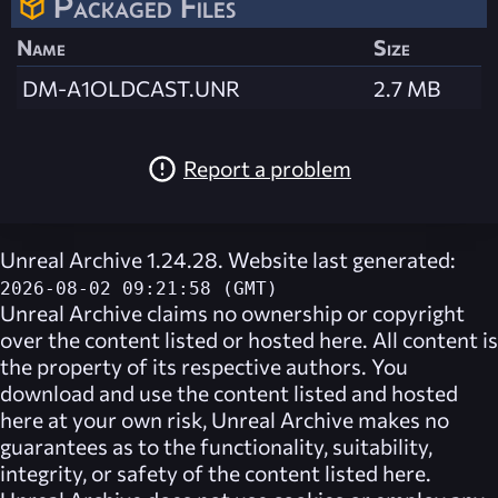
Packaged Files
Name
Size
DM-A1OLDCAST.UNR
2.7 MB
Report a problem
Unreal Archive 1.24.28. Website last generated:
2026-08-02 09:21:58 (GMT)
Unreal Archive
claims no ownership or copyright
over the content listed or hosted here. All content is
the property of its respective authors. You
download and use the content listed and hosted
here at your own risk,
Unreal Archive
makes no
guarantees as to the functionality, suitability,
integrity, or safety of the content listed here.