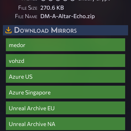
File Size
270.6 KB
File Name
DM-A-Altar-Echo.zip
Download Mirrors
medor
vohzd
Azure US
Azure Singapore
Unreal Archive EU
Unreal Archive NA