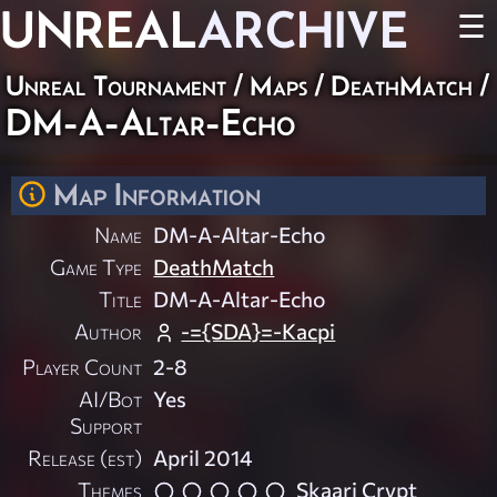
UNREAL
ARCHIVE
☰
Unreal Tournament
/
Maps
/
DeathMatch
/
DM-A-Altar-Echo
Map Information
Name
DM-A-Altar-Echo
Game Type
DeathMatch
Title
DM-A-Altar-Echo
Author
-={SDA}=-Kacpi
Player Count
2-8
AI/Bot
Yes
Support
Release (est)
April 2014
Themes
Skaarj Crypt