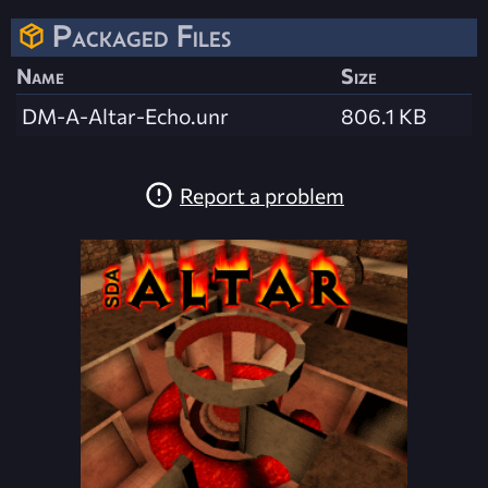
Packaged Files
Name
Size
DM-A-Altar-Echo.unr
806.1 KB
Report a problem