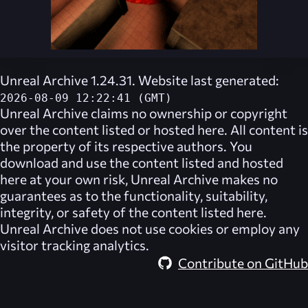
Unreal Archive 1.24.31. Website last generated:
2026-08-09 12:22:41 (GMT)
Unreal Archive
claims no ownership or copyright
over the content listed or hosted here. All content is
the property of its respective authors. You
download and use the content listed and hosted
here at your own risk,
Unreal Archive
makes no
guarantees as to the functionality, suitability,
integrity, or safety of the content listed here.
Unreal Archive
does not use cookies or employ any
visitor tracking analytics.
Contribute on GitHub