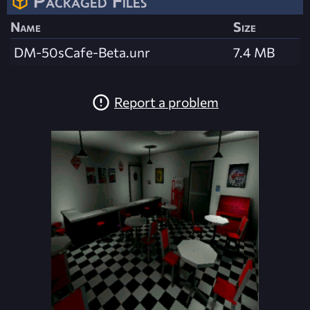
Packaged Files
Name
Size
DM-50sCafe-Beta.unr
7.4 MB
Report a problem