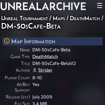
UNREAL
ARCHIVE
☰
Unreal Tournament
/
Maps
/
DeathMatch
/
DM-50sCafe-Beta
Map Information
Name
DM-50sCafe-Beta
Game Type
DeathMatch
Title
DM-50sCafe-BetaV2
Author
Strider
Player Count
8-10
AI/Bot
Yes
Support
Release (est)
July 2009
File Size
3.4 MB