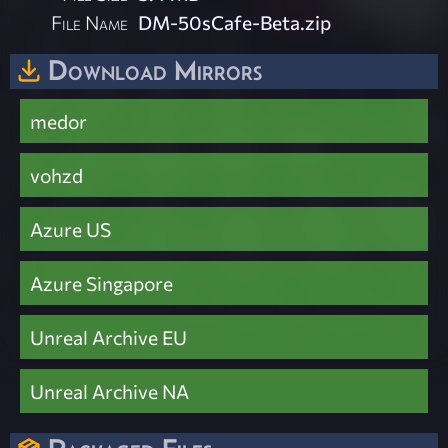
File Name
DM-50sCafe-Beta.zip
Download Mirrors
medor
vohzd
Azure US
Azure Singapore
Unreal Archive EU
Unreal Archive NA