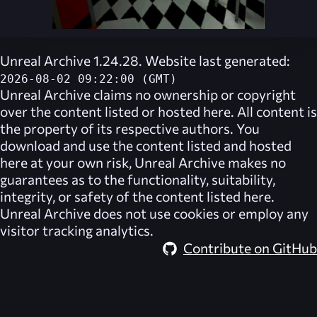
Unreal Archive 1.24.28. Website last generated:
2026-08-02 09:22:00 (GMT)
Unreal Archive
claims no ownership or copyright
over the content listed or hosted here. All content is
the property of its respective authors. You
download and use the content listed and hosted
here at your own risk,
Unreal Archive
makes no
guarantees as to the functionality, suitability,
integrity, or safety of the content listed here.
Unreal Archive
does not use cookies or employ any
visitor tracking analytics.
Contribute on GitHub