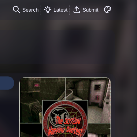
Search
Latest
Submit