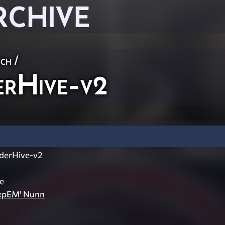
RCHIVE
ch
/
rHive-v2
erHive-v2
e
ExpEM' Nunn