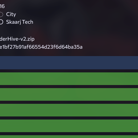
16
City
Skaarj Tech
erHive-v2.zip
e1bf27b91af66554d23f6d64ba35a