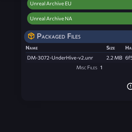
Unreal Archive EU
Unreal Archive NA
Packaged Files
Name
Size
Ha
DM-3072-UnderHive-v2.unr
2.2 MB
6f
Misc Files
1