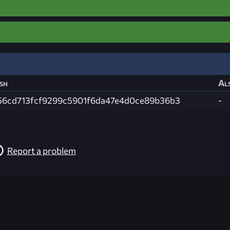
sh
Als
56cd713fcf9299c5901f6da47e4d0ce89b36b3
-
Report a problem