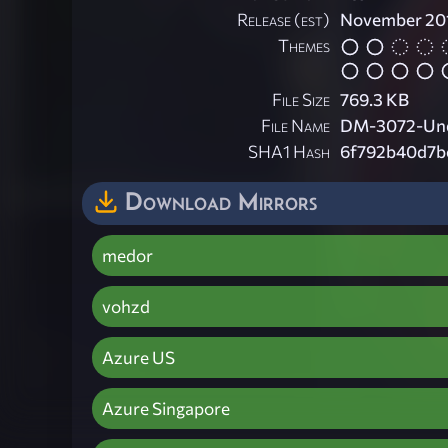
Release (est)
November 20
Themes
File Size
769.3 KB
File Name
DM-3072-Und
SHA1 Hash
6f792b40d7b
Download Mirrors
medor
vohzd
Azure US
Azure Singapore