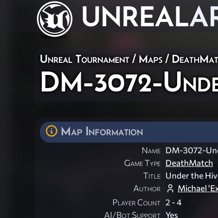
UNREAL
A
Unreal Tournament
/
Maps
/
DeathMat
DM-3072-Unde
Map Information
Name
DM-3072-Und
Game Type
DeathMatch
Title
Under the Hiv
Author
Michael '
Player Count
2 - 4
AI/Bot Support
Yes