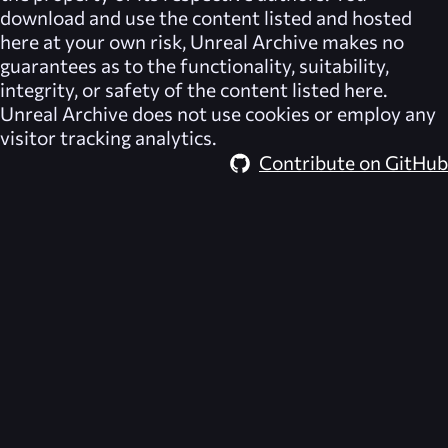
download and use the content listed and hosted
here at your own risk,
Unreal Archive
makes no
guarantees as to the functionality, suitability,
integrity, or safety of the content listed here.
Unreal Archive
does not use cookies or employ any
visitor tracking analytics.
Contribute on GitHub