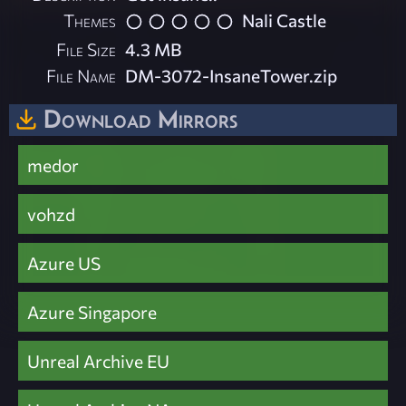
Themes
Nali Castle
File Size
4.3 MB
File Name
DM-3072-InsaneTower.zip
Download Mirrors
medor
vohzd
Azure US
Azure Singapore
Unreal Archive EU