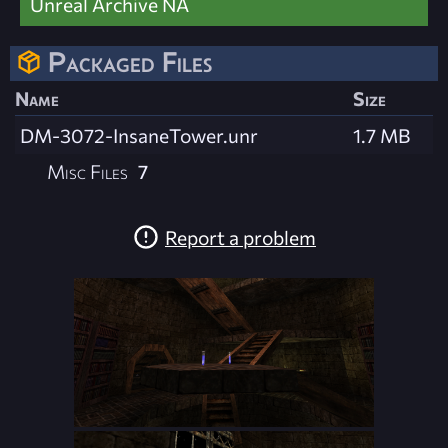
Unreal Archive NA
Packaged Files
Name
Size
DM-3072-InsaneTower.unr
1.7 MB
Misc Files
7
Report a problem