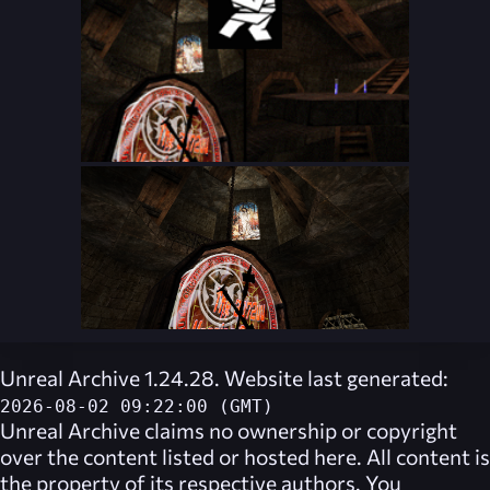
Unreal Archive 1.24.28. Website last generated:
2026-08-02 09:22:00 (GMT)
Unreal Archive
claims no ownership or copyright
over the content listed or hosted here. All content is
the property of its respective authors. You