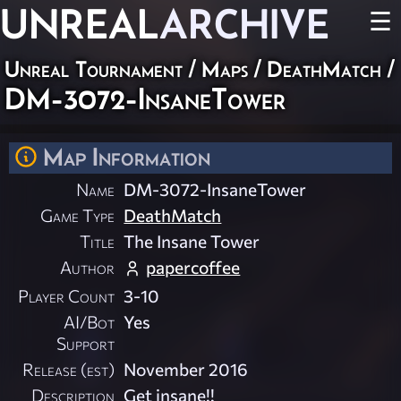
UNREAL
ARCHIVE
☰
Unreal Tournament
/
Maps
/
DeathMatch
/
DM-3072-InsaneTower
Map Information
Name
DM-3072-InsaneTower
Game Type
DeathMatch
Title
The Insane Tower
Author
papercoffee
Player Count
3-10
AI/Bot
Yes
Support
Release (est)
November 2016
Description
Get insane!!