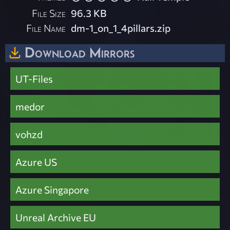
File Size
96.3 KB
File Name
dm-1_on_1_4pillars.zip
Download Mirrors
UT-Files
medor
vohzd
Azure US
Azure Singapore
Unreal Archive EU