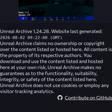
Unreal Archive 1.24.28. Website last generated:
2026-08-02 09:22:00 (GMT)
Unreal Archive
claims no ownership or copyright
over the content listed or hosted here. All content is
the property of its respective authors. You
download and use the content listed and hosted
here at your own risk,
Unreal Archive
makes no
guarantees as to the functionality, suitability,
integrity, or safety of the content listed here.
Unreal Archive
does not use cookies or employ any
visitor tracking analytics.
Contribute on GitHub