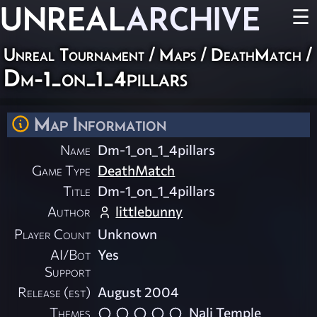
UNREAL
ARCHIVE
☰
Unreal Tournament
/
Maps
/
DeathMatch
/
Dm-1_on_1_4pillars
Map Information
Name
Dm-1_on_1_4pillars
Game Type
DeathMatch
Title
Dm-1_on_1_4pillars
Author
littlebunny
Player Count
Unknown
AI/Bot
Yes
Support
Release (est)
August 2004
Themes
Nali Temple