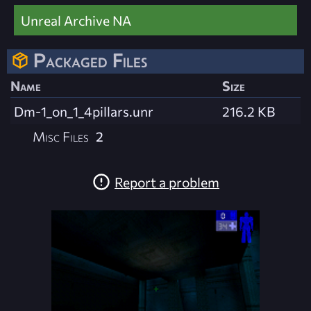
Unreal Archive NA
Packaged Files
Name
Size
Dm-1_on_1_4pillars.unr
216.2 KB
Misc Files
2
Report a problem