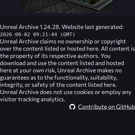
Unreal Archive 1.24.28. Website last generated:
2026-08-02 09:21:44 (GMT)
Unreal Archive
claims no ownership or copyright
over the content listed or hosted here. All content is
the property of its respective authors. You
download and use the content listed and hosted
here at your own risk,
Unreal Archive
makes no
guarantees as to the functionality, suitability,
integrity, or safety of the content listed here.
Unreal Archive
does not use cookies or employ any
visitor tracking analytics.
Contribute on GitHub