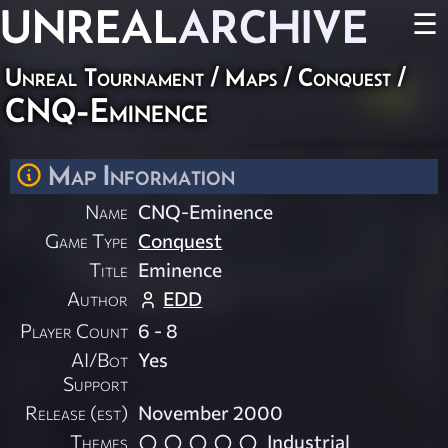
UNREAL
ARCHIVE
☰
Unreal Tournament
/
Maps
/
Conquest
/
CNQ-Eminence
Map Information
Name
CNQ-Eminence
Game Type
Conquest
Title
Eminence
Author
EDD
Player Count
6 - 8
AI/Bot
Yes
Support
Release (est)
November 2000
Themes
Industrial