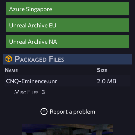
Azure Singapore
Unreal Archive EU
Unreal Archive NA
Packaged Files
Name
Size
CNQ-Eminence.unr
2.0 MB
Misc Files
3
Report a problem