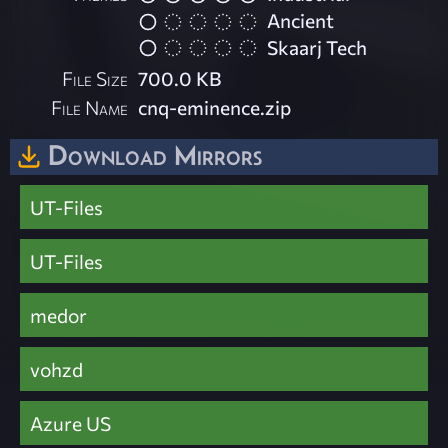
Ancient
Skaarj Tech
File Size
700.0 KB
File Name
cnq-eminence.zip
Download Mirrors
UT-Files
UT-Files
medor
vohzd
Azure US