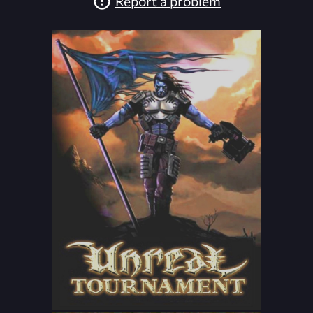
Report a problem