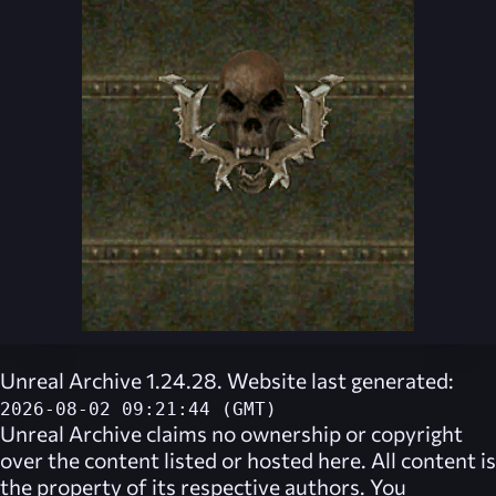
Unreal Archive 1.24.28. Website last generated:
2026-08-02 09:21:44 (GMT)
Unreal Archive
claims no ownership or copyright
over the content listed or hosted here. All content is
the property of its respective authors. You