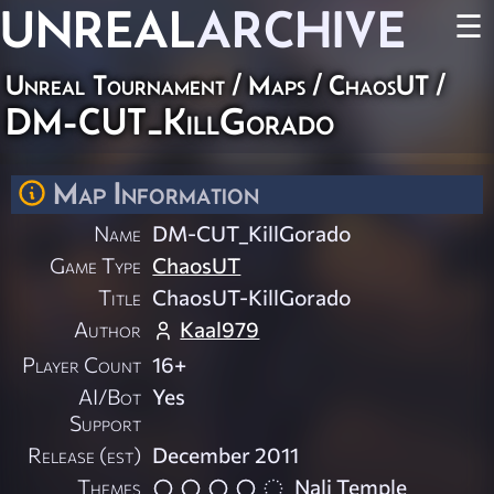
UNREAL
ARCHIVE
☰
Unreal Tournament
/
Maps
/
ChaosUT
/
DM-CUT_KillGorado
Map Information
Name
DM-CUT_KillGorado
Game Type
ChaosUT
Title
ChaosUT-KillGorado
Author
Kaal979
Player Count
16+
AI/Bot
Yes
Support
Release (est)
December 2011
Themes
Nali Temple