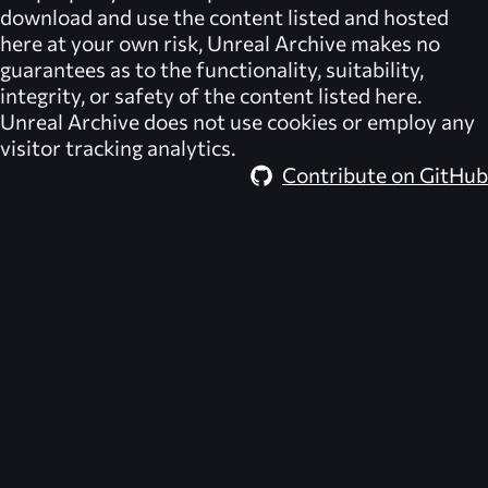
download and use the content listed and hosted
here at your own risk,
Unreal Archive
makes no
guarantees as to the functionality, suitability,
integrity, or safety of the content listed here.
Unreal Archive
does not use cookies or employ any
visitor tracking analytics.
Contribute on GitHub