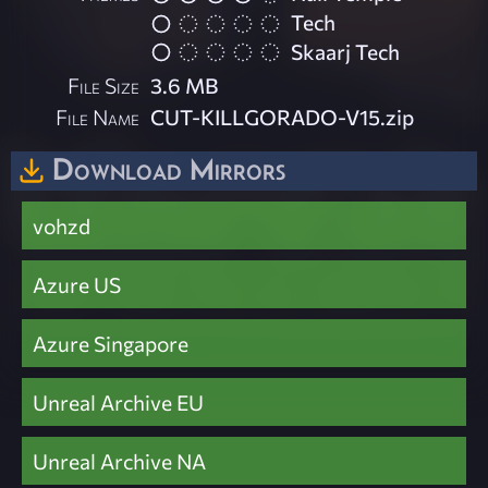
Tech
Skaarj Tech
File Size
3.6 MB
File Name
CUT-KILLGORADO-V15.zip
Download Mirrors
vohzd
Azure US
Azure Singapore
Unreal Archive EU
Unreal Archive NA