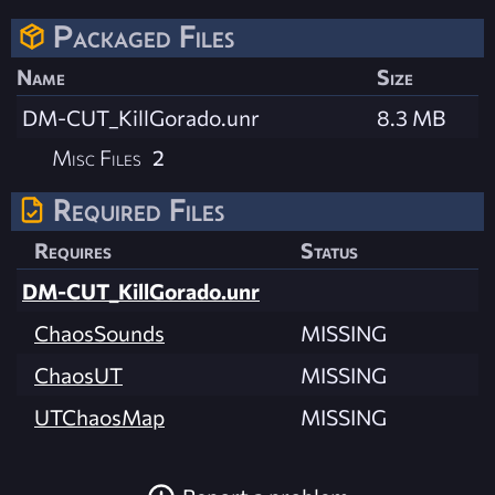
Packaged Files
Name
Size
DM-CUT_KillGorado.unr
8.3 MB
Misc Files
2
Required Files
Requires
Status
DM-CUT_KillGorado.unr
ChaosSounds
MISSING
ChaosUT
MISSING
UTChaosMap
MISSING