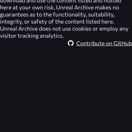
download and use the content listed and hosted
here at your own risk,
Unreal Archive
makes no
guarantees as to the functionality, suitability,
integrity, or safety of the content listed here.
Unreal Archive
does not use cookies or employ any
visitor tracking analytics.
Contribute on GitHub