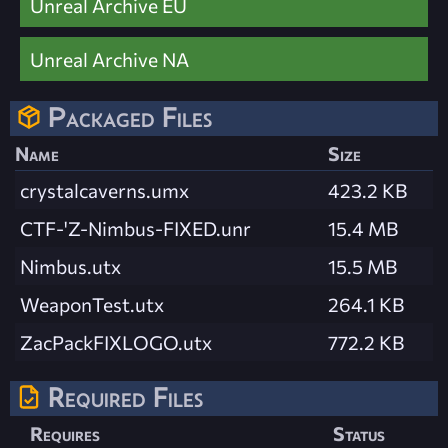
Unreal Archive EU
Unreal Archive NA
Packaged Files
Name
Size
crystalcaverns.umx
423.2 KB
CTF-'Z-Nimbus-FIXED.unr
15.4 MB
Nimbus.utx
15.5 MB
WeaponTest.utx
264.1 KB
ZacPackFIXLOGO.utx
772.2 KB
Required Files
Requires
Status