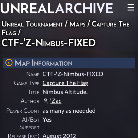
UNREAL
ARCHIVE
☰
Unreal Tournament
/
Maps
/
Capture The
Flag
/
CTF-'Z-Nimbus-FIXED
Map Information
Name
CTF-'Z-Nimbus-FIXED
Game Type
Capture The Flag
Title
Nimbus Altitude.
Author
'Zac
Player Count
as many as needded
AI/Bot
Yes
Support
Release (est)
August 2012