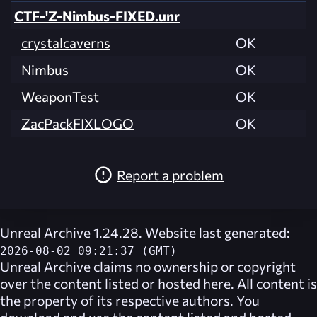
CTF-'Z-Nimbus-FIXED.unr
crystalcaverns
OK
Nimbus
OK
WeaponTest
OK
ZacPackFIXLOGO
OK
Report a problem
Unreal Archive 1.24.28. Website last generated:
2026-08-02 09:21:37 (GMT)
Unreal Archive
claims no ownership or copyright
over the content listed or hosted here. All content is
the property of its respective authors. You