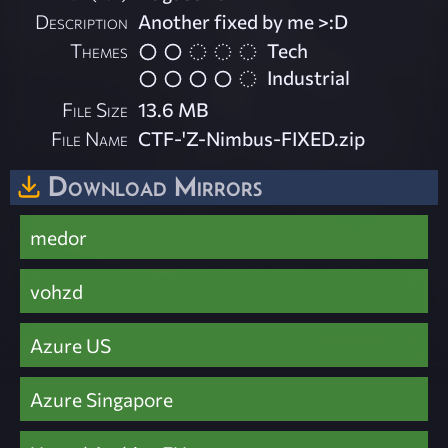
Description
Another fixed by me >:D
Themes
Tech
Industrial
File Size
13.6 MB
File Name
CTF-'Z-Nimbus-FIXED.zip
Download Mirrors
medor
vohzd
Azure US
Azure Singapore