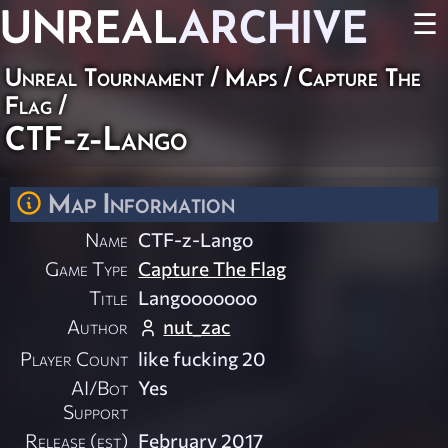
UNREAL
ARCHIVE
☰
Unreal Tournament
/
Maps
/
Capture The
Flag
/
CTF-z-Lango
Map Information
Name
CTF-z-Lango
Game Type
Capture The Flag
Title
Langooooooo
Author
nut_zac
Player Count
like fucking 20
AI/Bot
Yes
Support
Release (est)
February 2017