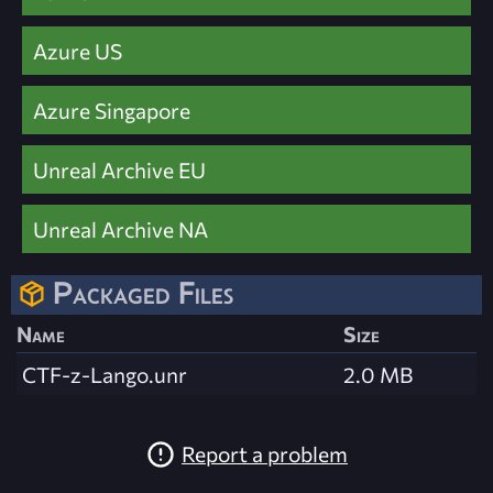
Azure US
Azure Singapore
Unreal Archive EU
Unreal Archive NA
Packaged Files
Name
Size
CTF-z-Lango.unr
2.0 MB
Report a problem