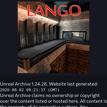
Unreal Archive 1.24.28. Website last generated:
2026-08-02 09:21:37 (GMT)
Unreal Archive
claims no ownership or copyright
over the content listed or hosted here. All content is
the property of its respective authors. You