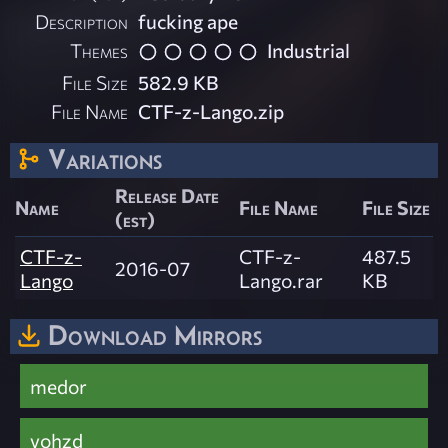
Description
fucking ape
Themes
Industrial
File Size
582.9 KB
File Name
CTF-z-Lango.zip
Variations
Release Date
Name
File Name
File Size
(est)
CTF-z-
CTF-z-
487.5
2016-07
Lango
Lango.rar
KB
Download Mirrors
medor
vohzd