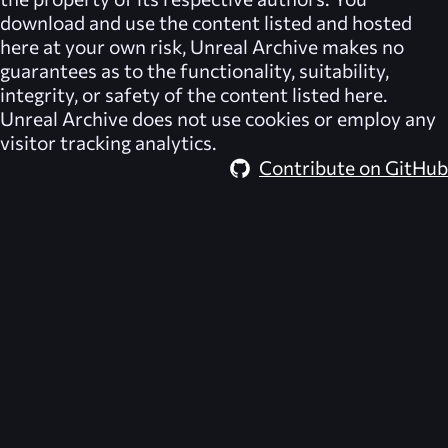
download and use the content listed and hosted
here at your own risk,
Unreal Archive
makes no
guarantees as to the functionality, suitability,
integrity, or safety of the content listed here.
Unreal Archive
does not use cookies or employ any
visitor tracking analytics.
Contribute on GitHub