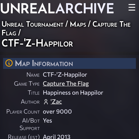
UNREAL
ARCHIVE
☰
Unreal Tournament
/
Maps
/
Capture The
Flag
/
CTF-'Z-Happilor
Map Information
Name
CTF-'Z-Happilor
Game Type
Capture The Flag
Title
Happiness on Happilor
Author
'Zac
Player Count
over 9000
AI/Bot
Yes
Support
Release (est)
April 2013