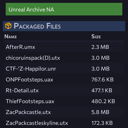
Unreal Archive NA
Packaged Files
Name
Size
AfterR.umx
2.3 MB
chicoruinspack(D).utx
3.0 MB
CTF-'Z-Happilor.unr
3.0 MB
ONPFootsteps.uax
767.6 KB
Rt-Detail.utx
477.1 KB
ThiefFootsteps.uax
480.2 KB
ZacPackcastle.utx
5.8 MB
ZacPackcastleskyline.utx
172.3 KB