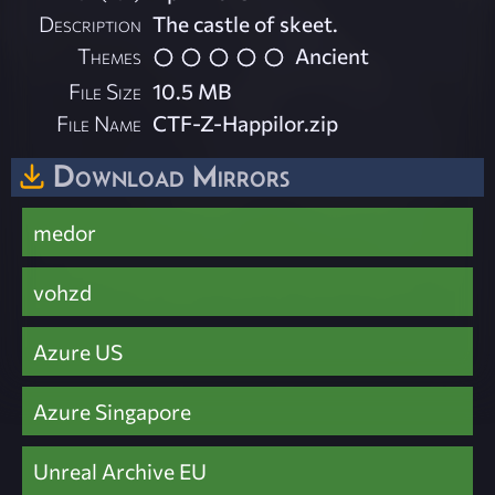
Description
The castle of skeet.
Themes
Ancient
File Size
10.5 MB
File Name
CTF-Z-Happilor.zip
Download Mirrors
medor
vohzd
Azure US
Azure Singapore
Unreal Archive EU