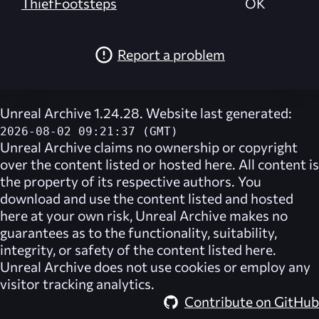
ThiefFootsteps
OK
Report a problem
Unreal Archive 1.24.28. Website last generated:
2026-08-02 09:21:37 (GMT)
Unreal Archive
claims no ownership or copyright
over the content listed or hosted here. All content is
the property of its respective authors. You
download and use the content listed and hosted
here at your own risk,
Unreal Archive
makes no
guarantees as to the functionality, suitability,
integrity, or safety of the content listed here.
Unreal Archive
does not use cookies or employ any
visitor tracking analytics.
Contribute on GitHub