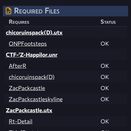
Required Files
Requires
Status
chicoruinspack(D).utx
ONPFootsteps
OK
CTF-'Z-Happilor.unr
AfterR
OK
chicoruinspack(D)
OK
ZacPackcastle
OK
ZacPackcastleskyline
OK
ZacPackcastle.utx
Rt-Detail
OK