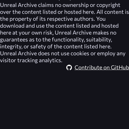
Unreal Archive
claims no ownership or copyright
over the content listed or hosted here. All content is
the property of its respective authors. You
download and use the content listed and hosted
here at your own risk,
Unreal Archive
makes no
guarantees as to the functionality, suitability,
integrity, or safety of the content listed here.
Unreal Archive
does not use cookies or employ any
visitor tracking analytics.
Contribute on GitHub