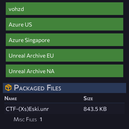
vohzd
Azure US
Azure Singapore
Unreal Archive EU
Unreal Archive NA
Packaged Files
Name
Size
CTF-(Xs)Eski.unr
843.5 KB
Misc Files
1