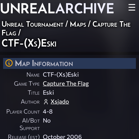
UNREAL
ARCHIVE
☰
Unreal Tournament
/
Maps
/
Capture The
Flag
/
CTF-(Xs)Eski
Map Information
Name
CTF-(Xs)Eski
Game Type
Capture The Flag
Title
Eski
Author
Xsjado
Player Count
4-8
AI/Bot
No
Support
Release (est)
October 2006