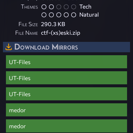
Themes
Tech
Natural
File Size
290.3 KB
File Name
ctf-(xs)eski.zip
Download Mirrors
UT-Files
UT-Files
UT-Files
medor
medor