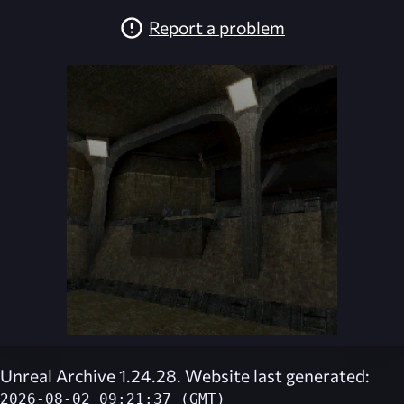
Report a problem
Unreal Archive 1.24.28. Website last generated:
2026-08-02 09:21:37 (GMT)