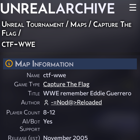
UNREAL
ARCHIVE
☰
Unreal Tournament
/
Maps
/
Capture The
Flag
/
ctf-wwe
Map Information
Name
ctf-wwe
Game Type
Capture The Flag
Title
WWE remember Eddie Guerrero
Author
-=Nod@>Reloaded
Player Count
8-12
AI/Bot
Yes
Support
Release (est)
November 2005