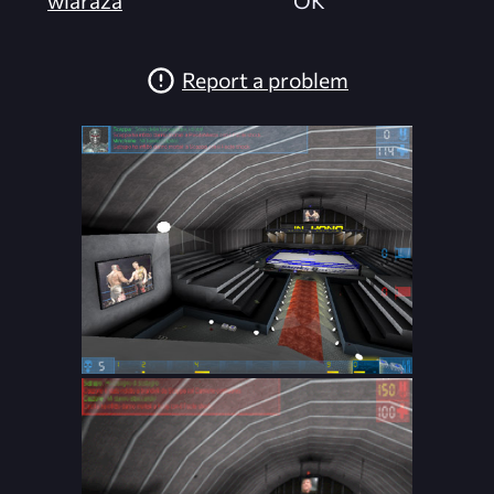
Report a problem