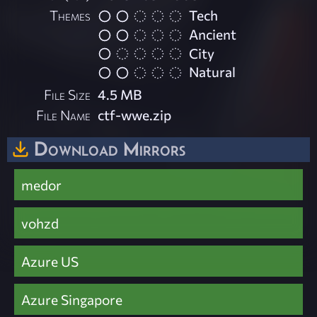
Themes
Tech
Ancient
City
Natural
File Size
4.5 MB
File Name
ctf-wwe.zip
Download Mirrors
medor
vohzd
Azure US
Azure Singapore