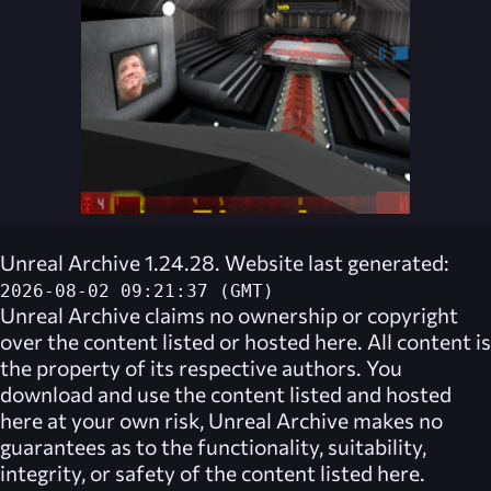
Unreal Archive 1.24.28. Website last generated:
2026-08-02 09:21:37 (GMT)
Unreal Archive
claims no ownership or copyright
over the content listed or hosted here. All content is
the property of its respective authors. You
download and use the content listed and hosted
here at your own risk,
Unreal Archive
makes no
guarantees as to the functionality, suitability,
integrity, or safety of the content listed here.