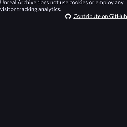
Unreal Archive
does not use cookies or employ any
visitor tracking analytics.
Contribute on GitHub