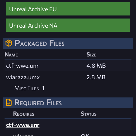
Unreal Archive EU
Unreal Archive NA
Packaged Files
Name
Size
ctf-wwe.unr
4.8 MB
wlaraza.umx
2.8 MB
Misc Files
1
Required Files
Requires
Status
ctf-wwe.unr
wlaraza
OK