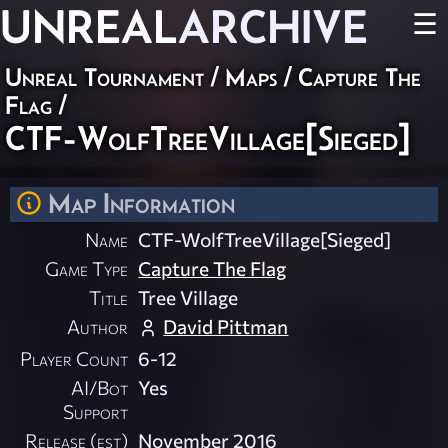
UNREAL
ARCHIVE
☰
Unreal Tournament
/
Maps
/
Capture The
Flag
/
CTF-WolfTreeVillage[Sieged]
Map Information
Name
CTF-WolfTreeVillage[Sieged]
Game Type
Capture The Flag
Title
Tree Village
Author
David Pittman
Player Count
6-12
AI/Bot
Yes
Support
Release (est)
November 2016