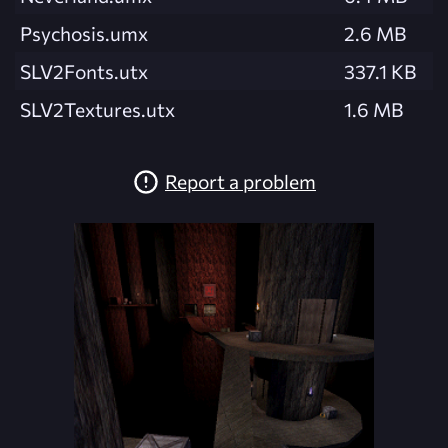
Psychosis.umx
2.6 MB
SLV2Fonts.utx
337.1 KB
SLV2Textures.utx
1.6 MB
Report a problem