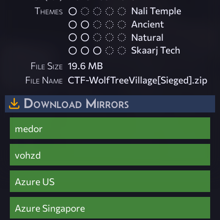
Themes
Nali Temple
Ancient
Natural
Skaarj Tech
File Size
19.6 MB
File Name
CTF-WolfTreeVillage[Sieged].zip
Download Mirrors
medor
vohzd
Azure US
Azure Singapore