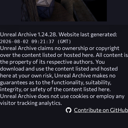
Unreal Archive 1.24.28. Website last generated:
2026-08-02 09:21:37 (GMT)
Unreal Archive
claims no ownership or copyright
over the content listed or hosted here. All content is
the property of its respective authors. You
download and use the content listed and hosted
here at your own risk,
Unreal Archive
makes no
guarantees as to the functionality, suitability,
integrity, or safety of the content listed here.
Unreal Archive
does not use cookies or employ any
visitor tracking analytics.
Contribute on GitHub