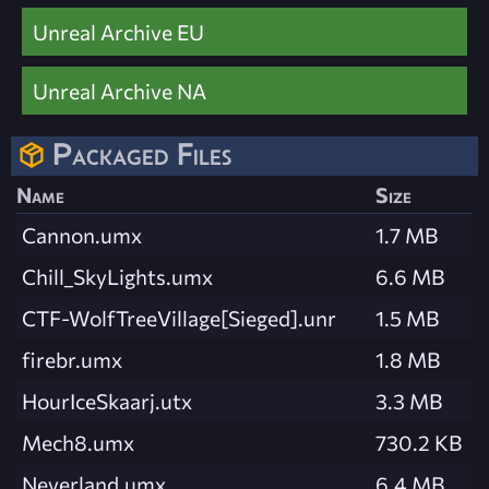
Unreal Archive EU
Unreal Archive NA
Packaged Files
Name
Size
Cannon.umx
1.7 MB
Chill_SkyLights.umx
6.6 MB
CTF-WolfTreeVillage[Sieged].unr
1.5 MB
firebr.umx
1.8 MB
HourIceSkaarj.utx
3.3 MB
Mech8.umx
730.2 KB
Neverland.umx
6.4 MB