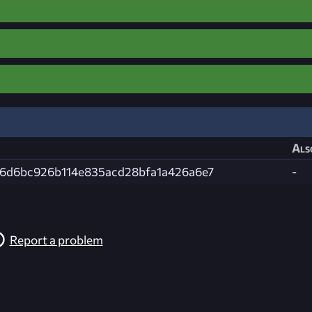
Als
b6d6bc926b114e835acd28bfa1a426a6e7
-
Report a problem