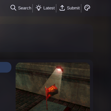
Search
Latest
Submit