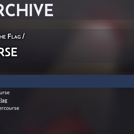
RCHIVE
he Flag
/
rse
urse
lag
ercourse