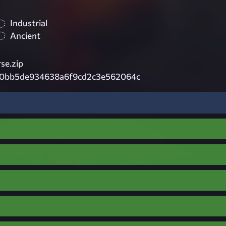
Industrial
Ancient
se.zip
0bb5de934638a6f9cd2c3e562064c