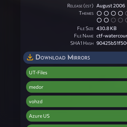
Release (est)
August 2006
Themes
File Size
430.8 KB
File Name
ctf-watercour
SHA1 Hash
90425b51f50
Download Mirrors
UT-Files
medor
vohzd
Azure US