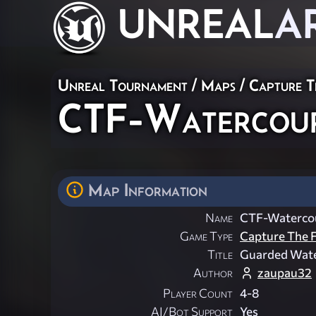
UNREAL
A
Unreal Tournament
/
Maps
/
Capture T
CTF-Watercou
Map Information
Name
CTF-Waterco
Game Type
Capture The F
Title
Guarded Wat
Author
zaupau32
Player Count
4-8
AI/Bot Support
Yes