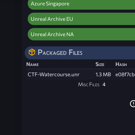
Azure Singapore
Unreal Archive EU
Unreal Archive NA
Packaged Files
Name
Size
Hash
CTF-Watercourse.unr
1.3 MB
e08f7c
Misc Files
4