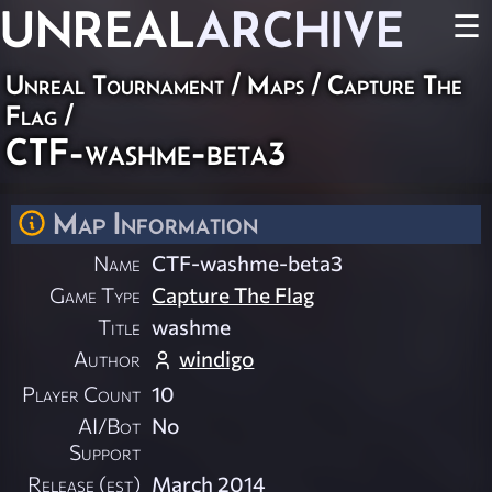
UNREAL
ARCHIVE
☰
Unreal Tournament
/
Maps
/
Capture The
Flag
/
CTF-washme-beta3
Map Information
Name
CTF-washme-beta3
Game Type
Capture The Flag
Title
washme
Author
windigo
Player Count
10
AI/Bot
No
Support
Release (est)
March 2014