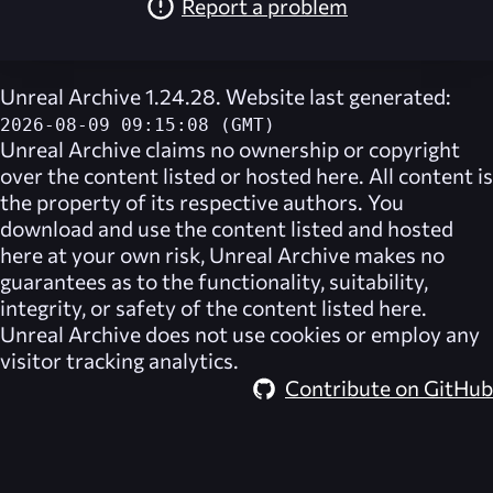
Report a problem
Unreal Archive 1.24.28. Website last generated:
2026-08-09 09:15:08 (GMT)
Unreal Archive
claims no ownership or copyright
over the content listed or hosted here. All content is
the property of its respective authors. You
download and use the content listed and hosted
here at your own risk,
Unreal Archive
makes no
guarantees as to the functionality, suitability,
integrity, or safety of the content listed here.
Unreal Archive
does not use cookies or employ any
visitor tracking analytics.
Contribute on GitHub