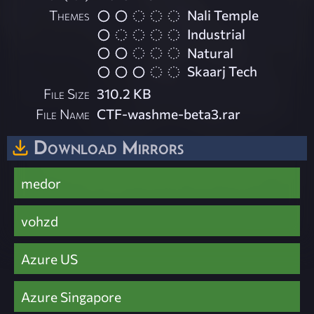
Themes
Nali Temple
Industrial
Natural
Skaarj Tech
File Size
310.2 KB
File Name
CTF-washme-beta3.rar
Download Mirrors
medor
vohzd
Azure US
Azure Singapore