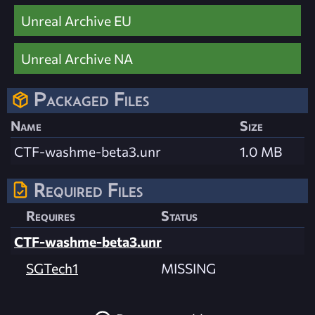
Unreal Archive EU
Unreal Archive NA
Packaged Files
Name
Size
CTF-washme-beta3.unr
1.0 MB
Required Files
Requires
Status
CTF-washme-beta3.unr
SGTech1
MISSING