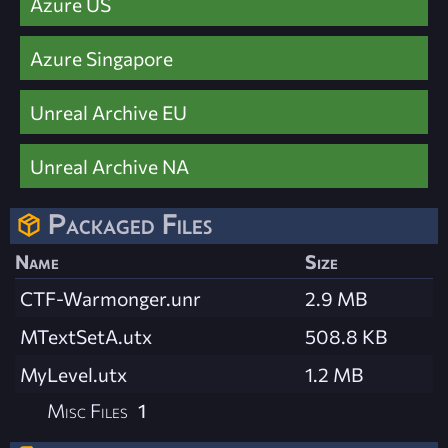
Azure US
Azure Singapore
Unreal Archive EU
Unreal Archive NA
Packaged Files
Name
Size
CTF-Warmonger.unr
2.9 MB
MTextSetA.utx
508.8 KB
MyLevel.utx
1.2 MB
Misc Files
1