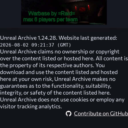
Unreal Archive 1.24.28. Website last generated:
2026-08-02 09:21:37 (GMT)
Unreal Archive
claims no ownership or copyright
over the content listed or hosted here. All content is
the property of its respective authors. You
download and use the content listed and hosted
here at your own risk,
Unreal Archive
makes no
guarantees as to the functionality, suitability,
integrity, or safety of the content listed here.
Unreal Archive
does not use cookies or employ any
visitor tracking analytics.
Contribute on GitHub