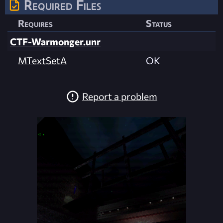
Required Files
Requires
Status
CTF-Warmonger.unr
MTextSetA
OK
Report a problem