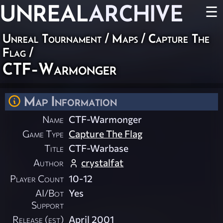
UNREAL
ARCHIVE
☰
Unreal Tournament
/
Maps
/
Capture The
Flag
/
CTF-Warmonger
Map Information
Name
CTF-Warmonger
Game Type
Capture The Flag
Title
CTF-Warbase
Author
crystalfat
Player Count
10-12
AI/Bot
Yes
Support
Release (est)
April 2001