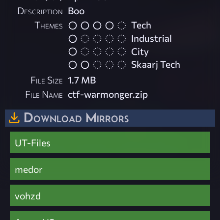
Description
Boo
Themes
Tech
Industrial
City
Skaarj Tech
File Size
1.7 MB
File Name
ctf-warmonger.zip
Download Mirrors
UT-Files
medor
vohzd