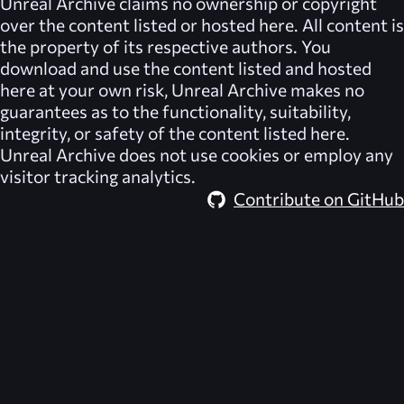
Unreal Archive
claims no ownership or copyright
over the content listed or hosted here. All content is
the property of its respective authors. You
download and use the content listed and hosted
here at your own risk,
Unreal Archive
makes no
guarantees as to the functionality, suitability,
integrity, or safety of the content listed here.
Unreal Archive
does not use cookies or employ any
visitor tracking analytics.
Contribute on GitHub