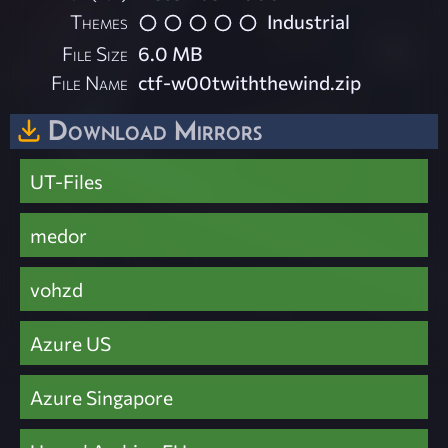
Themes
Industrial
File Size
6.0 MB
File Name
ctf-w00twiththewind.zip
Download Mirrors
UT-Files
medor
vohzd
Azure US
Azure Singapore