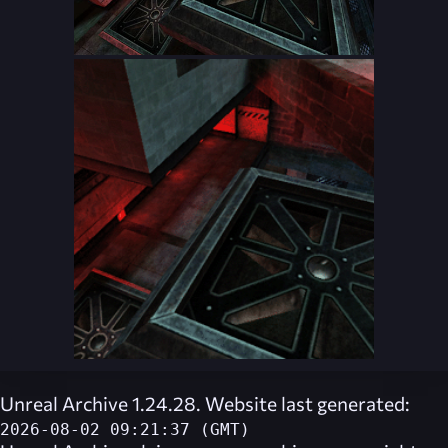
Unreal Archive 1.24.28. Website last generated:
2026-08-02 09:21:37 (GMT)