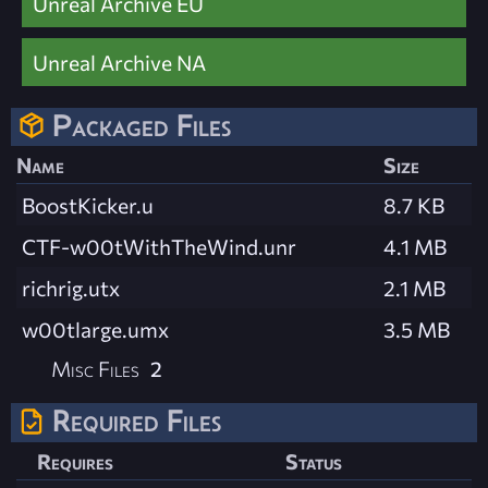
Unreal Archive EU
Unreal Archive NA
Packaged Files
Name
Size
BoostKicker.u
8.7 KB
CTF-w00tWithTheWind.unr
4.1 MB
richrig.utx
2.1 MB
w00tlarge.umx
3.5 MB
Misc Files
2
Required Files
Requires
Status