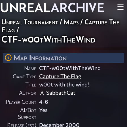
UNREAL
ARCHIVE
☰
Unreal Tournament
/
Maps
/
Capture The
Flag
/
CTF-w00tWithTheWind
Map Information
Name
CTF-w00tWithTheWind
Game Type
Capture The Flag
Title
w00t with the wind!
Author
SabbathCat
Player Count
4-6
AI/Bot
Yes
Support
Release (est)
December 2000