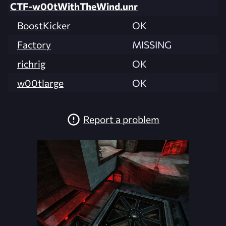
CTF-w00tWithTheWind.unr
BoostKicker
OK
Factory
MISSING
richrig
OK
w00tlarge
OK
Report a problem