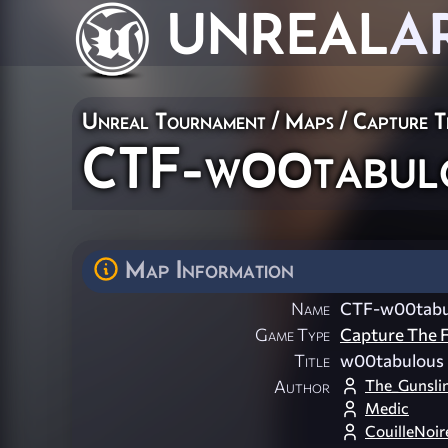
UNREAL
A
Unreal Tournament
/
Maps
/
Capture T
CTF-w00tabulo
Map Information
Name
CTF-w00tabu
Game Type
Capture The F
Title
w00tabulous 
The_Gunsli
Author
Medic
CouilleNoir