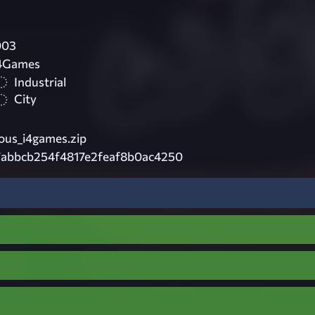
003
i4Games
Industrial
City
ous_i4games.zip
7abbcb254f4817e2feaf8b0ac4250