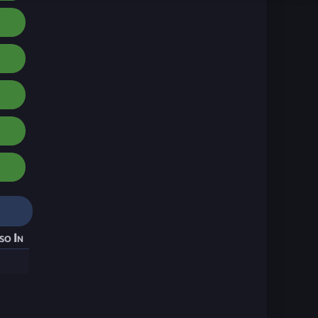
so In