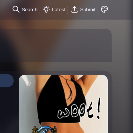
Search
Latest
Submit