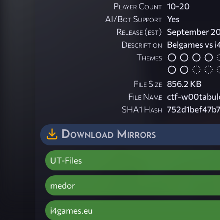
Player Count
10-20
AI/Bot Support
Yes
Release (est)
September 2
Description
Belgames vs 
Themes
File Size
856.2 KB
File Name
ctf-w00tabul
SHA1 Hash
752d1bef47b
Download Mirrors
UT-Files
medor
i4games.eu