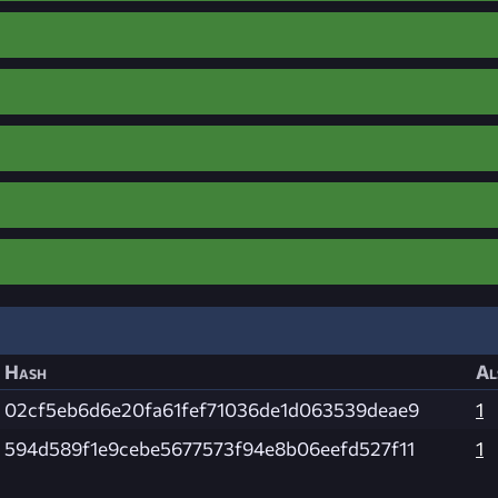
Hash
Al
02cf5eb6d6e20fa61fef71036de1d063539deae9
1
594d589f1e9cebe5677573f94e8b06eefd527f11
1