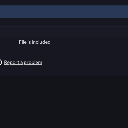
File is included
Report a problem