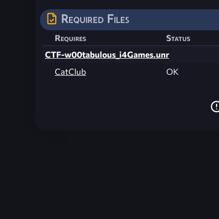
Required Files
Requires
Status
CTF-w00tabulous_i4Games.unr
CatClub
OK