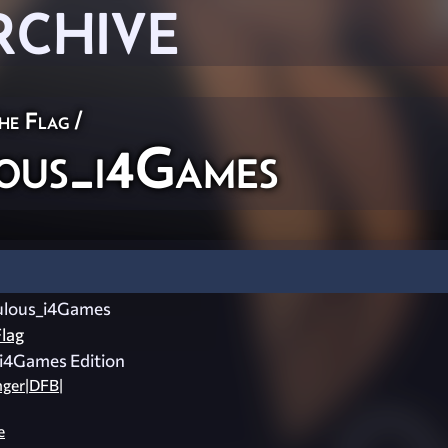
RCHIVE
he Flag
/
us_i4Games
lous_i4Games
lag
i4Games Edition
nger|DFB|
e