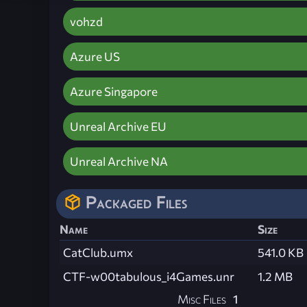
vohzd
Azure US
Azure Singapore
Unreal Archive EU
Unreal Archive NA
Packaged Files
Name
Size
CatClub.umx
541.0 KB
CTF-w00tabulous_i4Games.unr
1.2 MB
Misc Files
1