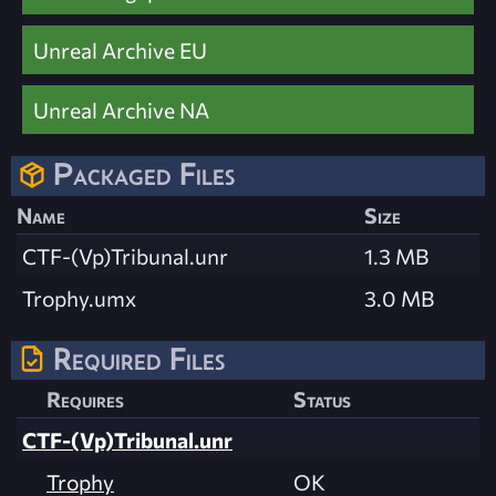
Unreal Archive EU
Unreal Archive NA
Packaged Files
Name
Size
CTF-(Vp)Tribunal.unr
1.3 MB
Trophy.umx
3.0 MB
Required Files
Requires
Status
CTF-(Vp)Tribunal.unr
Trophy
OK