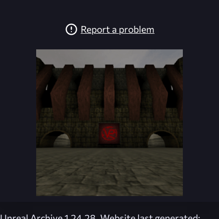
Report a problem
Unreal Archive 1.24.28. Website last generated: