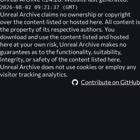
2026-08-02 09:21:37 (GMT)
Unreal Archive
claims no ownership or copyright
over the content listed or hosted here. All content is
the property of its respective authors. You
download and use the content listed and hosted
here at your own risk,
Unreal Archive
makes no
guarantees as to the functionality, suitability,
integrity, or safety of the content listed here.
Unreal Archive
does not use cookies or employ any
visitor tracking analytics.
Contribute on GitHub