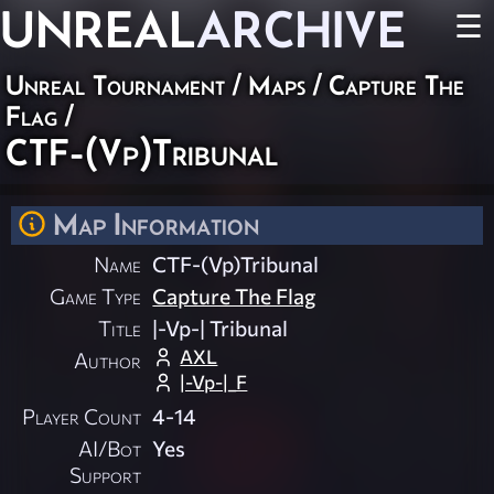
UNREAL
ARCHIVE
☰
Unreal Tournament
/
Maps
/
Capture The
Flag
/
CTF-(Vp)Tribunal
Map Information
Name
CTF-(Vp)Tribunal
Game Type
Capture The Flag
Title
|-Vp-| Tribunal
AXL
Author
|-Vp-|_F
Player Count
4-14
AI/Bot
Yes
Support