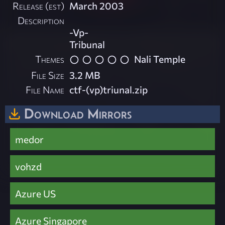
Release (est)
March 2003
Description
-Vp-
Tribunal
Themes
Nali Temple
File Size
3.2 MB
File Name
ctf-(vp)triunal.zip
Download Mirrors
medor
vohzd
Azure US
Azure Singapore