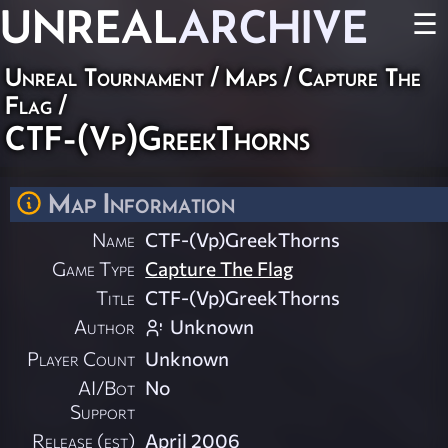
UNREAL
ARCHIVE
☰
Unreal Tournament
/
Maps
/
Capture The
Flag
/
CTF-(Vp)GreekThorns
Map Information
Name
CTF-(Vp)GreekThorns
Game Type
Capture The Flag
Title
CTF-(Vp)GreekThorns
Author
Unknown
Player Count
Unknown
AI/Bot
No
Support
Release (est)
April 2006