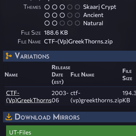
Themes
Skaarj Crypt
Ancient
Natural
File Size
188.6 KB
File Name
CTF-(Vp)GreekThorns.zip
Variations
Release
File
Name
Date
File Name
Size
(est)
CTF-
2003-
ctf-
194.
(Vp)GreekThorns
06
(vp)greekthorns.zip
KB
Download Mirrors
UT-Files