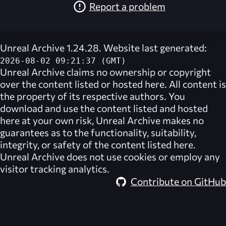
Report a problem
Unreal Archive 1.24.28. Website last generated:
2026-08-02 09:21:37 (GMT)
Unreal Archive
claims no ownership or copyright
over the content listed or hosted here. All content is
the property of its respective authors. You
download and use the content listed and hosted
here at your own risk,
Unreal Archive
makes no
guarantees as to the functionality, suitability,
integrity, or safety of the content listed here.
Unreal Archive
does not use cookies or employ any
visitor tracking analytics.
Contribute on GitHub