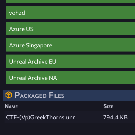
vohzd
Azure US
Azure Singapore
Unreal Archive EU
Unreal Archive NA
Packaged Files
Name
Size
CTF-(Vp)GreekThorns.unr
794.4 KB