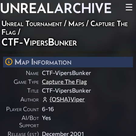
UNREAL
ARCHIVE
☰
Unreal Tournament
/
Maps
/
Capture The
Flag
/
CTF-VipersBunker
Map Information
Name
CTF-VipersBunker
Game Type
Capture The Flag
Title
CTF-VipersBunker
Author
{OSHA}Viper
Player Count
6-16
AI/Bot
Yes
Support
Release (est)
December 2001