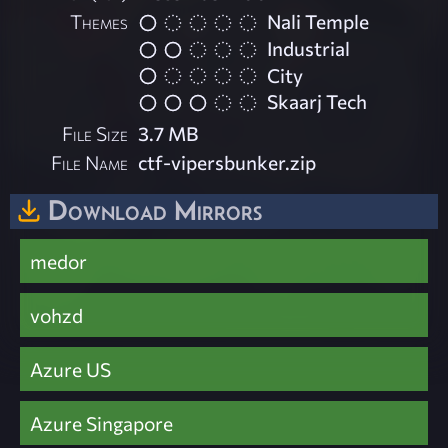
Themes
Nali Temple
Industrial
City
Skaarj Tech
File Size
3.7 MB
File Name
ctf-vipersbunker.zip
Download Mirrors
medor
vohzd
Azure US
Azure Singapore