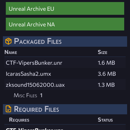
Unreal Archive EU
Unreal Archive NA
Packaged Files
Name
Size
CTF-VipersBunker.unr
1.6 MB
IcarasSasha2.umx
3.6 MB
zksound15062000.uax
1.3 MB
Misc Files
1
Required Files
Requires
Status
CTF-VipersBunker.unr