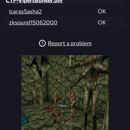
IcarasSasha2
OK
zksound15062000
OK
Report a problem