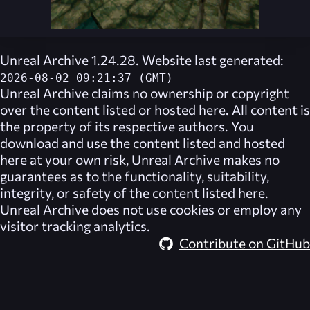
Unreal Archive 1.24.28. Website last generated:
2026-08-02 09:21:37 (GMT)
Unreal Archive
claims no ownership or copyright
over the content listed or hosted here. All content is
the property of its respective authors. You
download and use the content listed and hosted
here at your own risk,
Unreal Archive
makes no
guarantees as to the functionality, suitability,
integrity, or safety of the content listed here.
Unreal Archive
does not use cookies or employ any
visitor tracking analytics.
Contribute on GitHub