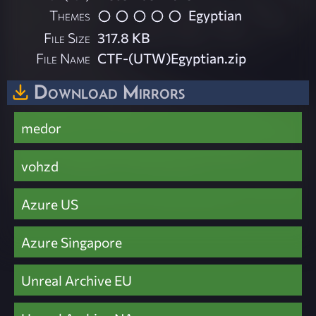
Themes
Egyptian
File Size
317.8 KB
File Name
CTF-(UTW)Egyptian.zip
Download Mirrors
medor
vohzd
Azure US
Azure Singapore
Unreal Archive EU