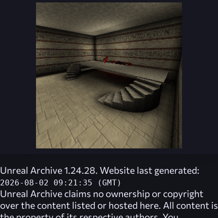
Unreal Archive 1.24.28. Website last generated:
2026-08-02 09:21:35 (GMT)
Unreal Archive
claims no ownership or copyright
over the content listed or hosted here. All content is
the property of its respective authors. You