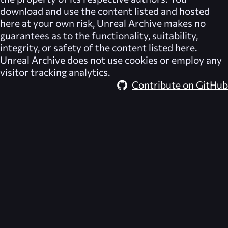
download and use the content listed and hosted
here at your own risk,
Unreal Archive
makes no
guarantees as to the functionality, suitability,
integrity, or safety of the content listed here.
Unreal Archive
does not use cookies or employ any
visitor tracking analytics.
Contribute on GitHub