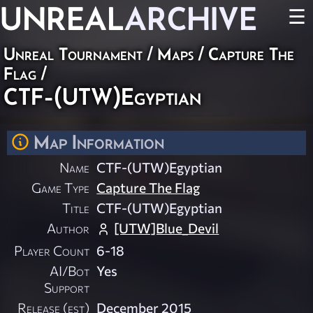
UNREAL
ARCHIVE
☰
Unreal Tournament
/
Maps
/
Capture The
Flag
/
CTF-(UTW)Egyptian
Map Information
Name
CTF-(UTW)Egyptian
Game Type
Capture The Flag
Title
CTF-(UTW)Egyptian
Author
[UTW]Blue_Devil
Player Count
6-18
AI/Bot
Yes
Support
Release (est)
December 2015