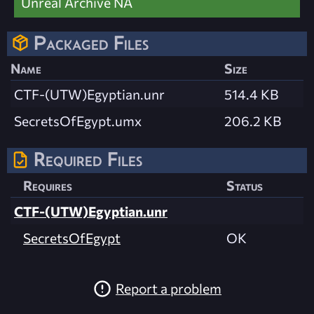
Unreal Archive NA
Packaged Files
Name
Size
CTF-(UTW)Egyptian.unr
514.4 KB
SecretsOfEgypt.umx
206.2 KB
Required Files
Requires
Status
CTF-(UTW)Egyptian.unr
SecretsOfEgypt
OK
Report a problem