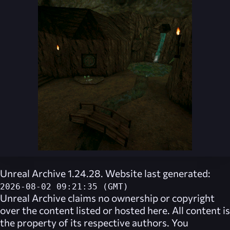
Unreal Archive 1.24.28. Website last generated:
2026-08-02 09:21:35 (GMT)
Unreal Archive
claims no ownership or copyright
over the content listed or hosted here. All content is
the property of its respective authors. You