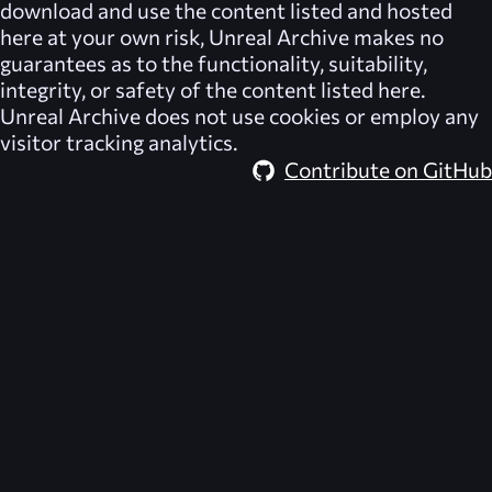
download and use the content listed and hosted
here at your own risk,
Unreal Archive
makes no
guarantees as to the functionality, suitability,
integrity, or safety of the content listed here.
Unreal Archive
does not use cookies or employ any
visitor tracking analytics.
Contribute on GitHub