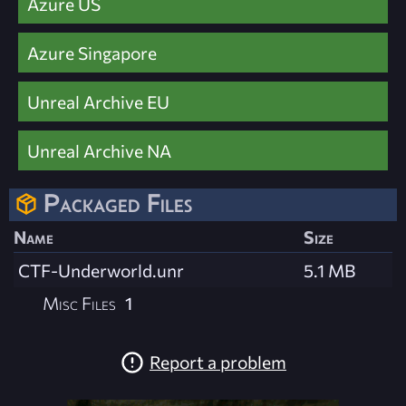
Azure US
Azure Singapore
Unreal Archive EU
Unreal Archive NA
Packaged Files
Name
Size
CTF-Underworld.unr
5.1 MB
Misc Files
1
Report a problem