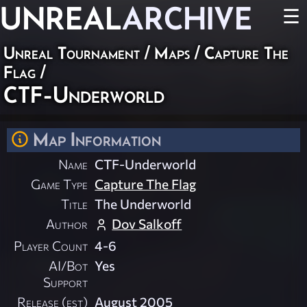
UNREAL
ARCHIVE
☰
Unreal Tournament
/
Maps
/
Capture The
Flag
/
CTF-Underworld
Map Information
Name
CTF-Underworld
Game Type
Capture The Flag
Title
The Underworld
Author
Dov Salkoff
Player Count
4-6
AI/Bot
Yes
Support
Release (est)
August 2005