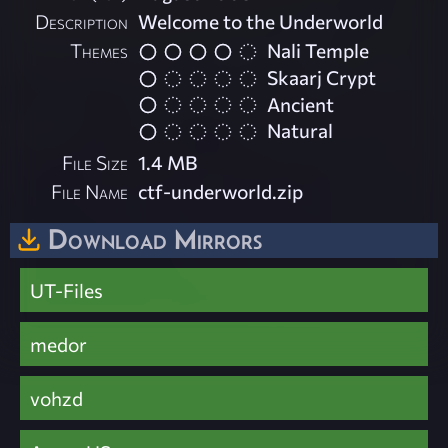
Description
Welcome to the Underworld
Themes
Nali Temple
Skaarj Crypt
Ancient
Natural
File Size
1.4 MB
File Name
ctf-underworld.zip
Download Mirrors
UT-Files
medor
vohzd