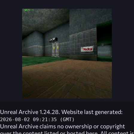
Unreal Archive 1.24.28. Website last generated:
2026-08-02 09:21:35 (GMT)
Unreal Archive
claims no ownership or copyright
over the content listed or hosted here. All content is