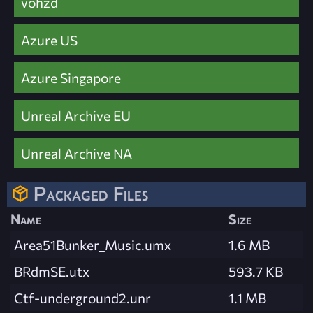
vohzd
Azure US
Azure Singapore
Unreal Archive EU
Unreal Archive NA
Packaged Files
Name
Size
Area51Bunker_Music.umx
1.6 MB
BRdmSE.utx
593.7 KB
Ctf-underground2.unr
1.1 MB