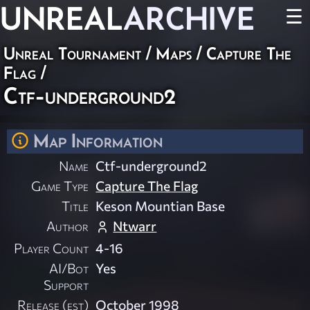
UNREAL
ARCHIVE
☰
Unreal Tournament
/
Maps
/
Capture The
Flag
/
Ctf-underground2
Map Information
Name
Ctf-underground2
Game Type
Capture The Flag
Title
Keson Mountian Base
Author
Ntwarr
Player Count
4-16
AI/Bot
Yes
Support
Release (est)
October 1998