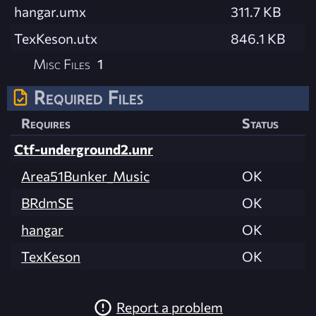
hangar.umx
311.7 KB
TexKeson.utx
846.1 KB
Misc Files
1
Required Files
Requires
Status
Ctf-underground2.unr
Area51Bunker_Music
OK
BRdmSE
OK
hangar
OK
TexKeson
OK
Report a problem