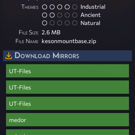
Themes
Industrial
Ancient
Natural
File Size
2.6 MB
File Name
kesonmountbase.zip
Download Mirrors
UT-Files
UT-Files
UT-Files
medor