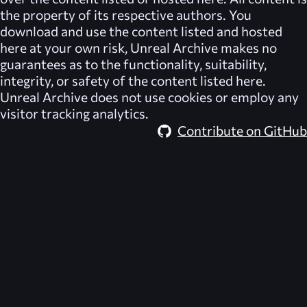
the property of its respective authors. You
download and use the content listed and hosted
here at your own risk,
Unreal Archive
makes no
guarantees as to the functionality, suitability,
integrity, or safety of the content listed here.
Unreal Archive
does not use cookies or employ any
visitor tracking analytics.
Contribute on GitHub