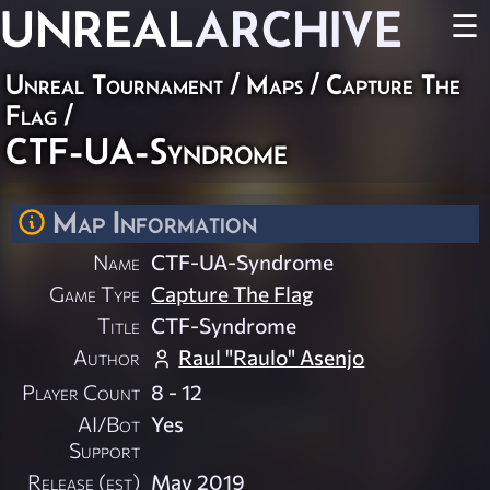
UNREAL
ARCHIVE
☰
Unreal Tournament
/
Maps
/
Capture The
Flag
/
CTF-UA-Syndrome
Map Information
Name
CTF-UA-Syndrome
Game Type
Capture The Flag
Title
CTF-Syndrome
Author
Raul "Raulo" Asenjo
Player Count
8 - 12
AI/Bot
Yes
Support
Release (est)
May 2019