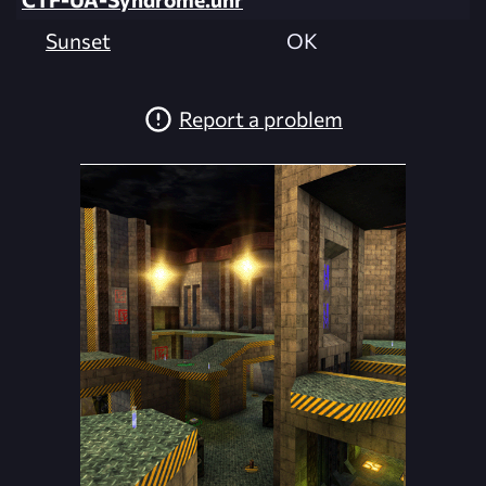
Sunset
OK
Report a problem