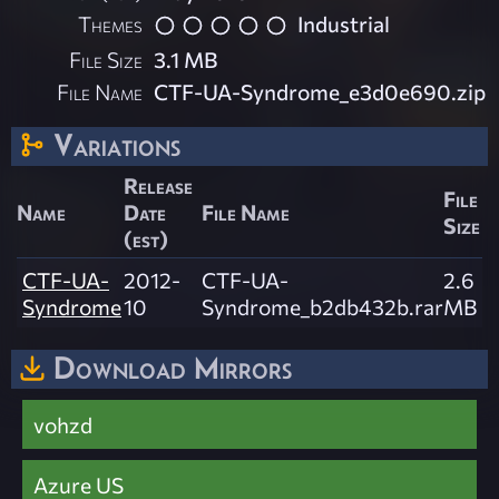
Themes
Industrial
File Size
3.1 MB
File Name
CTF-UA-Syndrome_e3d0e690.zip
Variations
Release
File
Name
Date
File Name
Size
(est)
CTF-UA-
2012-
CTF-UA-
2.6
Syndrome
10
Syndrome_b2db432b.rar
MB
Download Mirrors
vohzd
Azure US