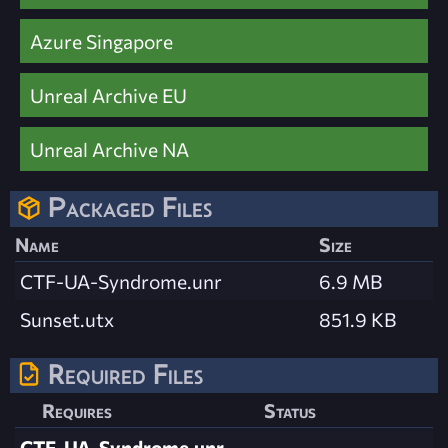
Azure Singapore
Unreal Archive EU
Unreal Archive NA
Packaged Files
Name
Size
CTF-UA-Syndrome.unr
6.9 MB
Sunset.utx
851.9 KB
Required Files
Requires
Status
CTF-UA-Syndrome.unr