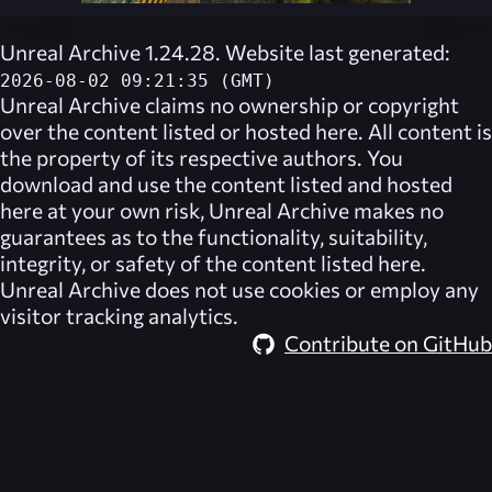
Unreal Archive 1.24.28. Website last generated:
2026-08-02 09:21:35 (GMT)
Unreal Archive
claims no ownership or copyright
over the content listed or hosted here. All content is
the property of its respective authors. You
download and use the content listed and hosted
here at your own risk,
Unreal Archive
makes no
guarantees as to the functionality, suitability,
integrity, or safety of the content listed here.
Unreal Archive
does not use cookies or employ any
visitor tracking analytics.
Contribute on GitHub