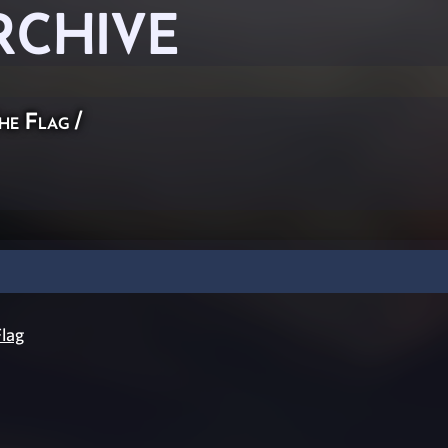
RCHIVE
he Flag
/
lag