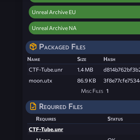
Unreal Archive EU
Unreal Archive NA
Packaged Files
Name
Size
Hash
CTF-Tube.unr
1.4 MB
d814b762bf3b2
moon.utx
86.9 KB
3f8e77cfe753
Misc Files
1
Required Files
Requires
Status
CTF-Tube.unr