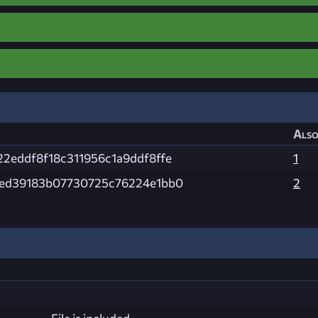
Also
2eddf8f18c311956c1a9ddf8ffe
1
4ed39183b07730725c76224e1bb0
2