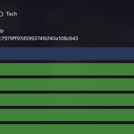
Tech
ip
c7979ff97d5993741b740a108c643