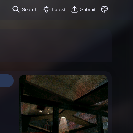
Search
Latest
Submit