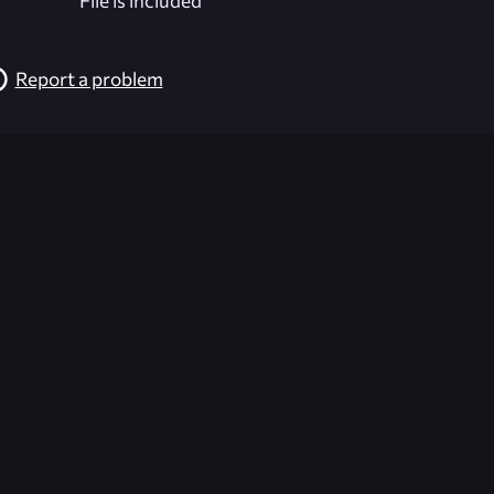
File is included
Report a problem
026-08-02 09:21:35 (GMT)