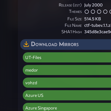
Release (est)
July 2000
Themes
File Size
514.5 KB
File Name
ctf-tubev.1.1.z
SHA1 Hash
345d8e3cae9
Download Mirrors
UT-Files
medor
vohzd
Azure US
Azure Singapore