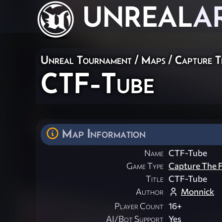
UNREAL
A
Unreal Tournament
/
Maps
/
Capture T
CTF-Tube
Map Information
Name
CTF-Tube
Game Type
Capture The F
Title
CTF-Tube
Author
Monnick
Player Count
16+
AI/Bot Support
Yes