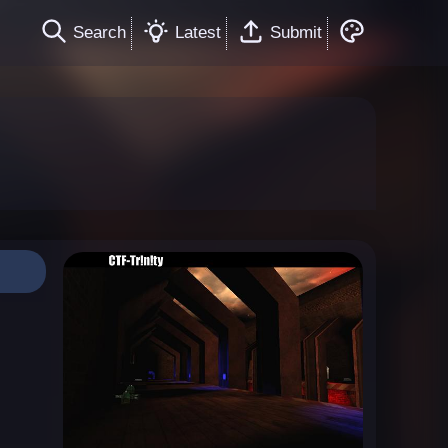
Search
Latest
Submit