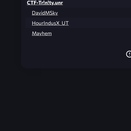
CTF-Tr!n!ty.unr
DavidMSky
HourIndusX_UT
Mayhem