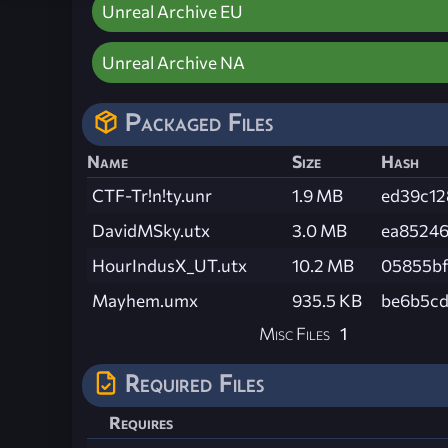
Unreal Archive EU
Unreal Archive NA
Packaged Files
Name
Size
Hash
CTF-Tr!n!ty.unr
1.9 MB
ed39c12
DavidMSky.utx
3.0 MB
ea85246
HourIndusX_UT.utx
10.2 MB
05855bf
Mayhem.umx
935.5 KB
be6b5cd
Misc Files
1
Required Files
Requires