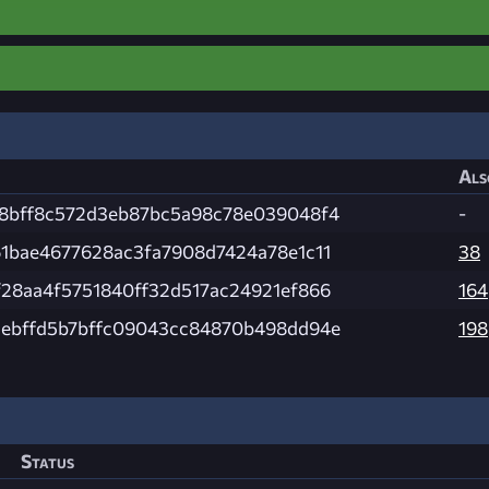
Als
8bff8c572d3eb87bc5a98c78e039048f4
-
1bae4677628ac3fa7908d7424a78e1c11
38
28aa4f5751840ff32d517ac24921ef866
164
ebffd5b7bffc09043cc84870b498dd94e
198
Status