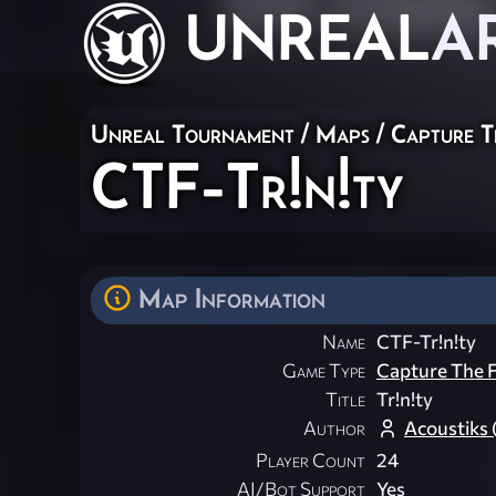
UNREAL
A
Unreal Tournament
/
Maps
/
Capture T
CTF-Tr!n!ty
Map Information
Name
CTF-Tr!n!ty
Game Type
Capture The F
Title
Tr!n!ty
Author
Acoustiks
Player Count
24
AI/Bot Support
Yes