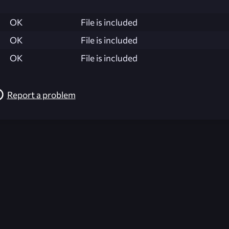
OK
File is included
OK
File is included
OK
File is included
Report a problem