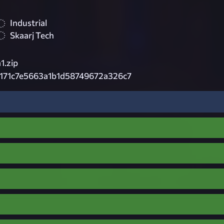
Industrial
Skaarj Tech
1.zip
171c7e5663a1b1d58749672a326c7