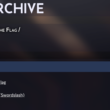
RCHIVE
he Flag
/
lag
 (Swordslash)