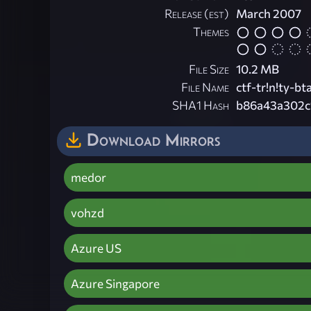
Release (est)
March 2007
Themes
File Size
10.2 MB
File Name
ctf-tr!n!ty-bta
SHA1 Hash
b86a43a302c
Download Mirrors
medor
vohzd
Azure US
Azure Singapore