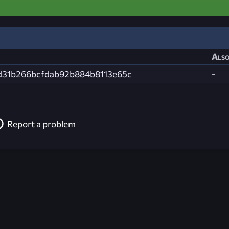
Also
d31b266bcfdab92b884b8113e65c
-
Report a problem