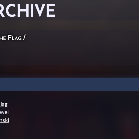
RCHIVE
he Flag
/
lag
evel
inski