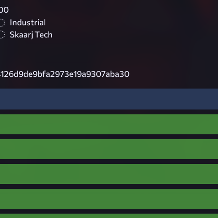
00
Industrial
Skaarj Tech
4126d9de9bfa2973e19a9307aba30