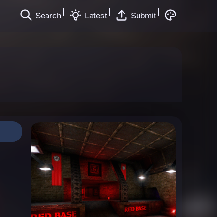
Search
Latest
Submit