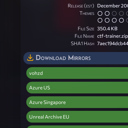
Release (est)
December 20
Themes
File Size
350.4 KB
File Name
ctf-trainer.zip
SHA1 Hash
7aec194dcb4
Download Mirrors
vohzd
Azure US
Azure Singapore
Unreal Archive EU