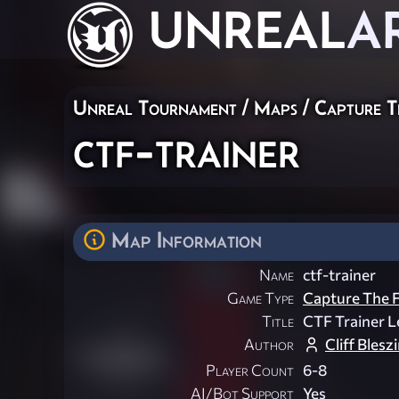
UNREAL
A
Unreal Tournament
/
Maps
/
Capture T
ctf-trainer
Map Information
Name
ctf-trainer
Game Type
Capture The F
Title
CTF Trainer L
Author
Cliff Blesz
Player Count
6-8
AI/Bot Support
Yes