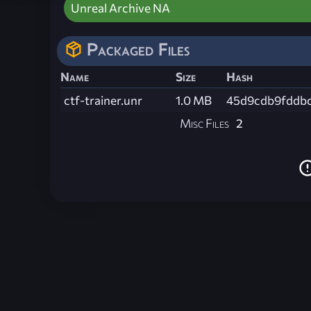
Unreal Archive NA
Packaged Files
Name
Size
Hash
ctf-trainer.unr
1.0 MB
45d9cdb9fddb
Misc Files
2