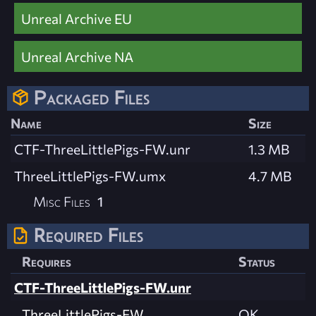
Unreal Archive EU
Unreal Archive NA
Packaged Files
Name
Size
CTF-ThreeLittlePigs-FW.unr
1.3 MB
ThreeLittlePigs-FW.umx
4.7 MB
Misc Files
1
Required Files
Requires
Status
CTF-ThreeLittlePigs-FW.unr
ThreeLittlePigs-FW
OK