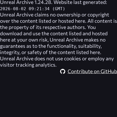
Unreal Archive 1.24.28. Website last generated:
2026-08-02 09:21:34 (GMT)
Unreal Archive
claims no ownership or copyright
over the content listed or hosted here. All content is
the property of its respective authors. You
download and use the content listed and hosted
here at your own risk,
Unreal Archive
makes no
guarantees as to the functionality, suitability,
integrity, or safety of the content listed here.
Unreal Archive
does not use cookies or employ any
visitor tracking analytics.
Contribute on GitHub