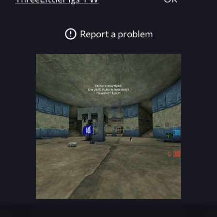
Report a problem