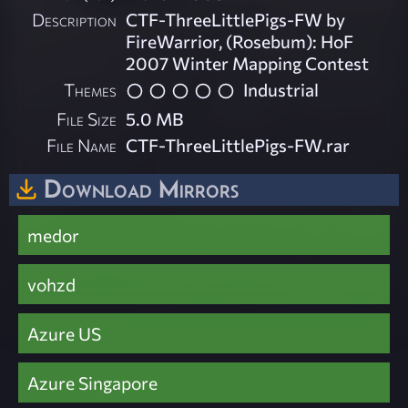
Description
CTF-ThreeLittlePigs-FW by
FireWarrior, (Rosebum): HoF
2007 Winter Mapping Contest
Themes
Industrial
File Size
5.0 MB
File Name
CTF-ThreeLittlePigs-FW.rar
Download Mirrors
medor
vohzd
Azure US
Azure Singapore