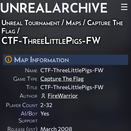
UNREAL
ARCHIVE
☰
Unreal Tournament
/
Maps
/
Capture The
Flag
/
CTF-ThreeLittlePigs-FW
Map Information
Name
CTF-ThreeLittlePigs-FW
Game Type
Capture The Flag
Title
CTF-ThreeLittlePigs-FW
Author
FireWarrior
Player Count
2-32
AI/Bot
Yes
Support
Release (est)
March 2008