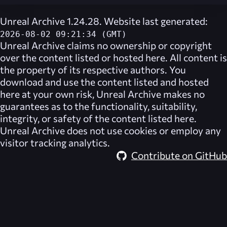
Unreal Archive 1.24.28. Website last generated:
2026-08-02 09:21:34 (GMT)
Unreal Archive
claims no ownership or copyright
over the content listed or hosted here. All content is
the property of its respective authors. You
download and use the content listed and hosted
here at your own risk,
Unreal Archive
makes no
guarantees as to the functionality, suitability,
integrity, or safety of the content listed here.
Unreal Archive
does not use cookies or employ any
visitor tracking analytics.
Contribute on GitHub