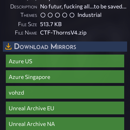
Description
No futur, fucking all...to be saved...
Themes
Industrial
File Size
513.7 KB
File Name
CTF-ThornsV4.zip
Download Mirrors
Azure US
Azure Singapore
vohzd
Unreal Archive EU
Unreal Archive NA