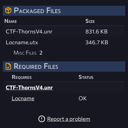
Packaged Files
Name
Size
CTF-ThornsV4.unr
831.6 KB
Locname.utx
346.7 KB
Misc Files
2
Required Files
Requires
Status
CTF-ThornsV4.unr
Locname
OK
Report a problem