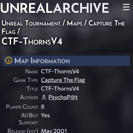
UNREAL
ARCHIVE
☰
Unreal Tournament
/
Maps
/
Capture The
Flag
/
CTF-ThornsV4
Map Information
Name
CTF-ThornsV4
Game Type
Capture The Flag
Title
CTF-ThornsV4
Author
PsychoP@t
Player Count
8
AI/Bot
Yes
Support
Release (est)
May 2001